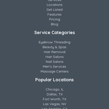
Locations
Get Listed
Features
Pricing
Blog
Service Categories
Eyebrow Threading
Beauty & Spas
Hair Removal
Hair Salons
Nail Salons
Men's Services
Massage Centers
Popular Locations
Chicago, IL
Dallas, TX
Fort Worth, TX
Las Vegas, NV
Los Angeles, CA