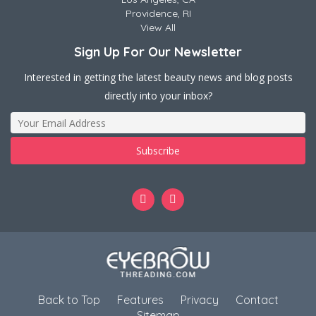
Providence, RI
View All
Sign Up For Our Newsletter
Interested in getting the latest beauty news and blog posts
directly into your inbox?
Back to Top
Features
Privacy
Contact
Sitemap