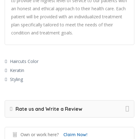
to provide the highest level of service to our patients with
an honest and ethical approach to their health care. Each
patient will be provided with an individualized treatment
plan specifically tailored to meet the needs of their
condition and treatment goals.
Haircuts Color
Keratin
Styling
Rate us and Write a Review
Own or work here?
Claim Now!