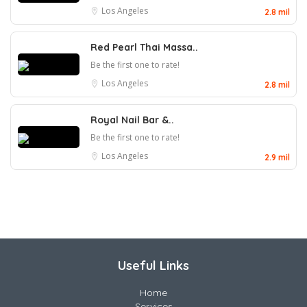
Los Angeles
2.8 mil
Red Pearl Thai Massa..
Be the first one to rate!
Los Angeles
2.8 mil
Royal Nail Bar &..
Be the first one to rate!
Los Angeles
2.9 mil
Useful Links
Home
Services