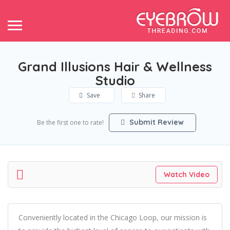
Grand Illusions Hair & Wellness
Studio
Save
Share
Submit Review
Be the first one to rate!
Watch Video
Conveniently located in the Chicago Loop, our mission is