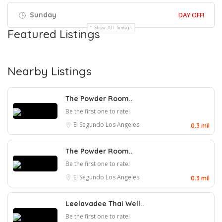
Sunday
DAY OFF!
Show All Timings
Featured Listings
Nearby Listings
The Powder Room..
Be the first one to rate!
El Segundo
Los Angeles
0.3 mil
The Powder Room..
Be the first one to rate!
El Segundo
Los Angeles
0.3 mil
Leelavadee Thai Well..
Be the first one to rate!