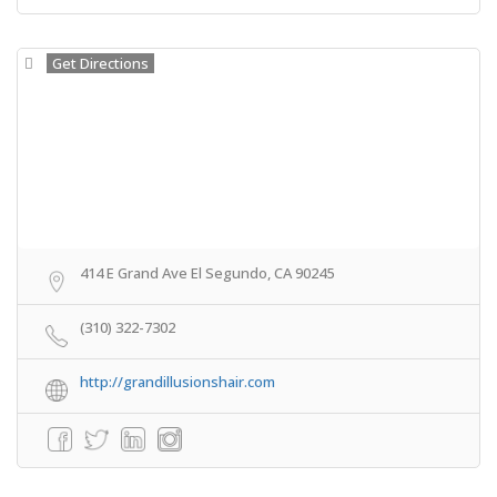
Get Directions
414 E Grand Ave El Segundo, CA 90245
(310) 322-7302
http://grandillusionshair.com