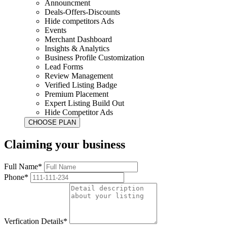
Announcment
Deals-Offers-Discounts
Hide competitors Ads
Events
Merchant Dashboard
Insights & Analytics
Business Profile Customization
Lead Forms
Review Management
Verified Listing Badge
Premium Placement
Expert Listing Build Out
Hide Competitor Ads
Claiming your business
Full Name*
Phone*
Verfication Details*