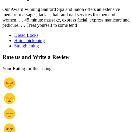
Our Award-winning Sanford Spa and Salon offers an extensive
menu of massages, facials, hair and nail services for men and
women. … 45 minute massage, express facial, express manicure and
pedicure. … Treat yourself to some tend
Dread Locks
Hair Thickening
Straightening
Rate us and Write a Review
Your Rating for this listing