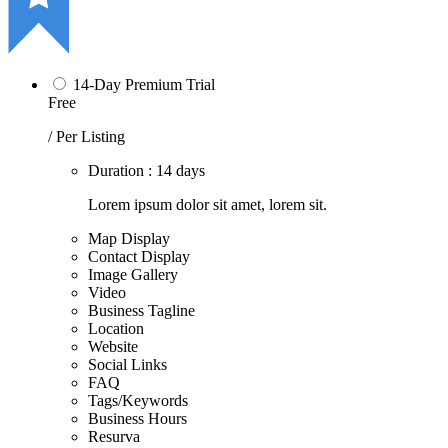
14-Day Premium Trial
Free
/ Per Listing
Duration : 14 days
Lorem ipsum dolor sit amet, lorem sit.
Map Display
Contact Display
Image Gallery
Video
Business Tagline
Location
Website
Social Links
FAQ
Tags/Keywords
Business Hours
Resurva