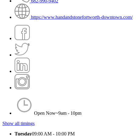
682-990-9402
https://www.handandstonefortworth-downtown.com/
Open Now~
9am - 10pm
Show all timings
Tuesday
09:00 AM - 10:00 PM