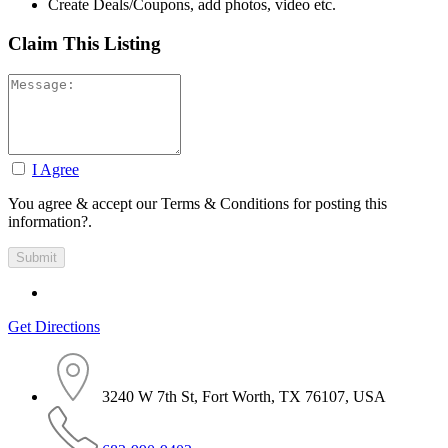
Create Deals/Coupons, add photos, video etc.
Claim This Listing
I Agree
You agree & accept our Terms & Conditions for posting this
information?.
Get Directions
3240 W 7th St, Fort Worth, TX 76107, USA