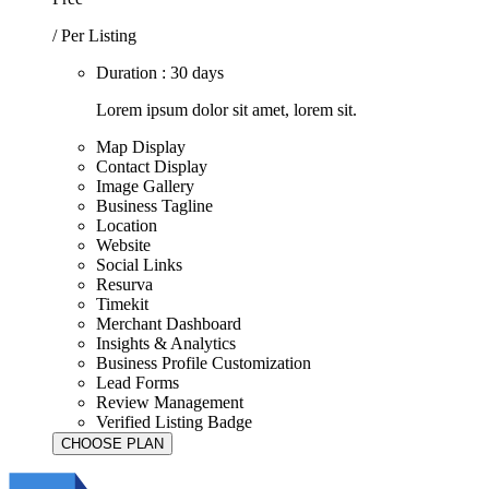
/ Per Listing
Duration : 30 days
Lorem ipsum dolor sit amet, lorem sit.
Map Display
Contact Display
Image Gallery
Business Tagline
Location
Website
Social Links
Resurva
Timekit
Merchant Dashboard
Insights & Analytics
Business Profile Customization
Lead Forms
Review Management
Verified Listing Badge