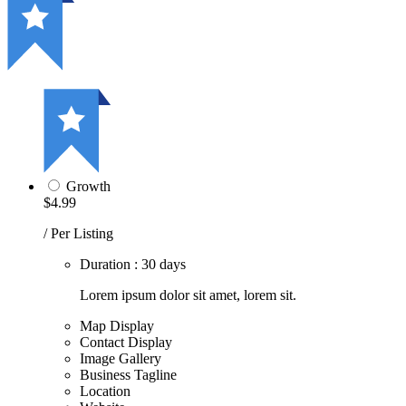
Growth
$4.99
/ Per Listing
Duration : 30 days
Lorem ipsum dolor sit amet, lorem sit.
Map Display
Contact Display
Image Gallery
Business Tagline
Location