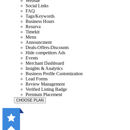
Website
Social Links
FAQ
Tags/Keywords
Business Hours
Resurva
Timekit
Menu
Announcment
Deals-Offers-Discounts
Hide competitors Ads
Events
Merchant Dashboard
Insights & Analytics
Business Profile Customization
Lead Forms
Review Management
Verified Listing Badge
Premium Placement