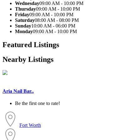
Wednesday
09:00 AM - 10:00 PM
Thursday
09:00 AM - 10:00 PM
Friday
09:00 AM - 10:00 PM
Saturday
08:00 AM - 08:00 PM
Sunday
10:00 AM - 06:00 PM
Monday
09:00 AM - 10:00 PM
Featured Listings
Nearby Listings
Aria Nail Bar..
Be the first one to rate!
Fort Worth