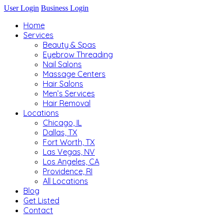
User Login
Business Login
Home
Services
Beauty & Spas
Eyebrow Threading
Nail Salons
Massage Centers
Hair Salons
Men’s Services
Hair Removal
Locations
Chicago, IL
Dallas, TX
Fort Worth, TX
Las Vegas, NV
Los Angeles, CA
Providence, RI
All Locations
Blog
Get Listed
Contact