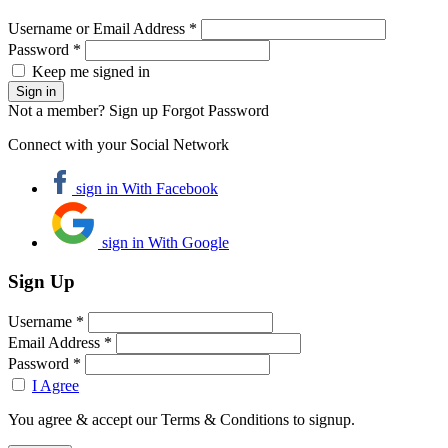
Username or Email Address *
Password *
Keep me signed in
Not a member? Sign up
Forgot Password
Connect with your Social Network
sign in With Facebook
sign in With Google
Sign Up
Username *
Email Address *
Password *
I Agree
You agree & accept our Terms & Conditions to signup.