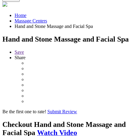
Home
Massage Centers
Hand and Stone Massage and Facial Spa
Hand and Stone Massage and Facial Spa
Save
Share
Be the first one to rate!
Submit Review
Checkout
Hand and Stone Massage and
Facial Spa
Watch Video