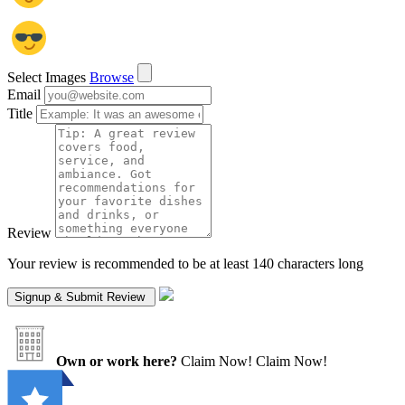
Select Images
Browse
Email
Title
Review
Your review is recommended to be at least 140 characters long
Own or work here?
Claim Now!
Claim Now!