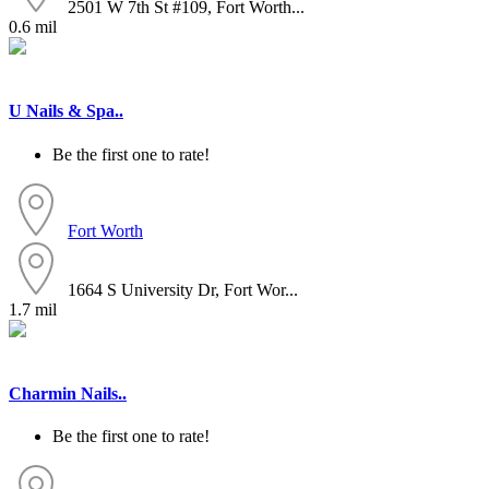
2501 W 7th St #109, Fort Worth...
0.6 mil
U Nails & Spa..
Be the first one to rate!
Fort Worth
1664 S University Dr, Fort Wor...
1.7 mil
Charmin Nails..
Be the first one to rate!