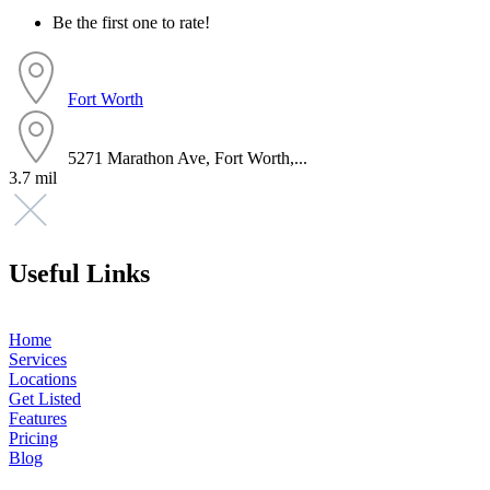
Be the first one to rate!
Fort Worth
5271 Marathon Ave, Fort Worth,...
3.7 mil
Useful Links
Home
Services
Locations
Get Listed
Features
Pricing
Blog