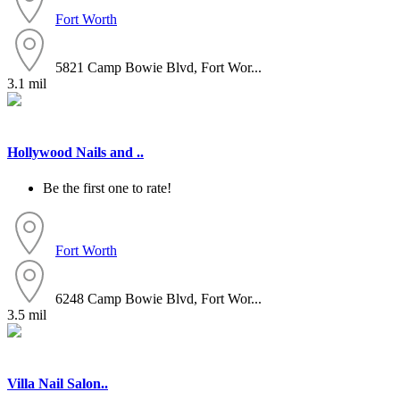
Fort Worth
5821 Camp Bowie Blvd, Fort Wor...
3.1 mil
Hollywood Nails and ..
Be the first one to rate!
Fort Worth
6248 Camp Bowie Blvd, Fort Wor...
3.5 mil
Villa Nail Salon..