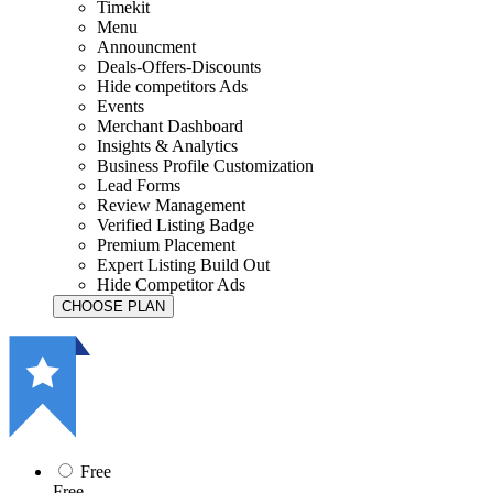
Timekit
Menu
Announcment
Deals-Offers-Discounts
Hide competitors Ads
Events
Merchant Dashboard
Insights & Analytics
Business Profile Customization
Lead Forms
Review Management
Verified Listing Badge
Premium Placement
Expert Listing Build Out
Hide Competitor Ads
Free
Free