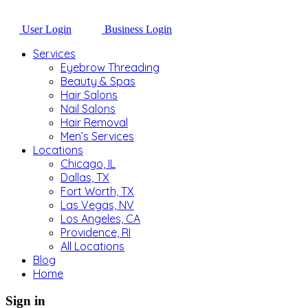
User Login
Business Login
Services
Eyebrow Threading
Beauty & Spas
Hair Salons
Nail Salons
Hair Removal
Men’s Services
Locations
Chicago, IL
Dallas, TX
Fort Worth, TX
Las Vegas, NV
Los Angeles, CA
Providence, RI
All Locations
Blog
Home
Sign in