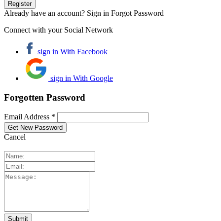
Already have an account? Sign in
Forgot Password
Connect with your Social Network
sign in With Facebook
sign in With Google
Forgotten Password
Email Address *
Cancel