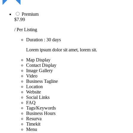
Premium
$7.99
/ Per Listing
Duration : 30 days
Lorem ipsum dolor sit amet, lorem sit.
Map Display
Contact Display
Image Gallery
Video
Business Tagline
Location
Website
Social Links
FAQ
Tags/Keywords
Business Hours
Resurva
Timekit
Menu