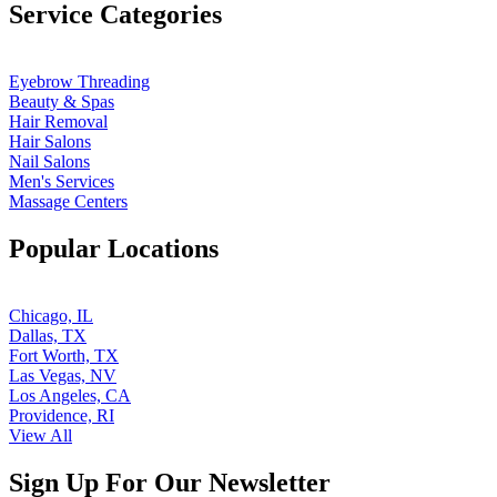
Service Categories
Eyebrow Threading
Beauty & Spas
Hair Removal
Hair Salons
Nail Salons
Men's Services
Massage Centers
Popular Locations
Chicago, IL
Dallas, TX
Fort Worth, TX
Las Vegas, NV
Los Angeles, CA
Providence, RI
View All
Sign Up For Our Newsletter