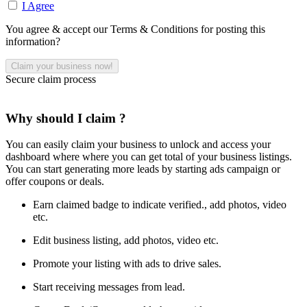
I Agree
You agree & accept our Terms & Conditions for posting this
information?
Secure claim process
Why should I claim ?
You can easily claim your business to unlock and access your
dashboard where where you can get total of your business listings.
You can start generating more leads by starting ads campaign or
offer coupons or deals.
Earn claimed badge to indicate verified., add photos, video
etc.
Edit business listing, add photos, video etc.
Promote your listing with ads to drive sales.
Start receiving messages from lead.