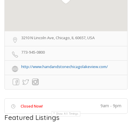
3210 N Lincoln Ave, Chicago, IL 60657, USA
773-945-0800
http://www.handandstonechicagolakeview.com/
9am - 9pm
Closed Now!
Show All Timings
Featured Listings