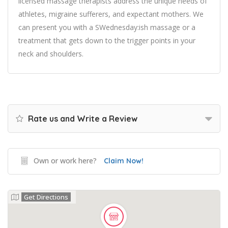
licensed massage therapists address the unique needs of
athletes, migraine sufferers, and expectant mothers. We
can present you with a SWednesday:ish massage or a
treatment that gets down to the trigger points in your
neck and shoulders.
Rate us and Write a Review
Own or work here?
Claim Now!
Get Directions