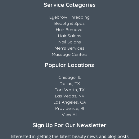
Service Categories
Eyebrow Threading
Beauty & Spas
Hair Removal
Hair Salons
Nail Salons
Men's Services
Massage Centers
Popular Locations
Chicago, IL
Dallas, TX
Fort Worth, TX
Las Vegas, NV
Los Angeles, CA
Providence, RI
View All
Sign Up For Our Newsletter
Interested in getting the latest beauty news and blog posts