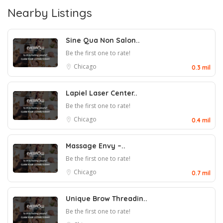
Nearby Listings
Sine Qua Non Salon..
Be the first one to rate!
Chicago
0.3 mil
Lapiel Laser Center..
Be the first one to rate!
Chicago
0.4 mil
Massage Envy –..
Be the first one to rate!
Chicago
0.7 mil
Unique Brow Threadin..
Be the first one to rate!