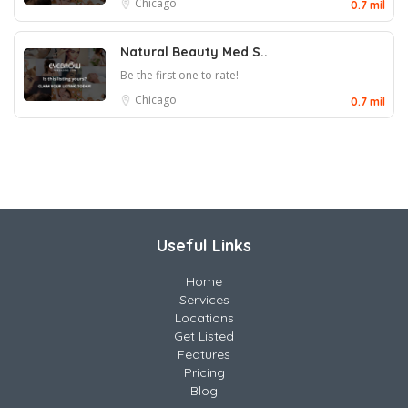
Chicago
0.7 mil
Natural Beauty Med S..
Be the first one to rate!
Chicago
0.7 mil
Useful Links
Home
Services
Locations
Get Listed
Features
Pricing
Blog