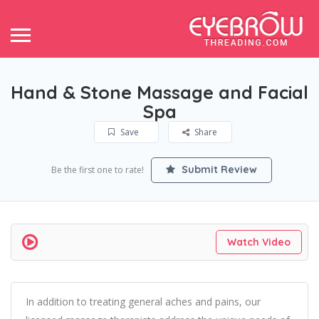
Hand & Stone Massage and Facial
Spa
Save
Share
Submit Review
Be the first one to rate!
Watch Video
In addition to treating general aches and pains, our