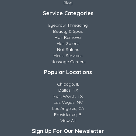
Blog
Service Categories
Eyebrow Threading
Beauty & Spas
Hair Removal
Hair Salons
Nail Salons
Men's Services
Massage Centers
Popular Locations
Chicago, IL
Dallas, TX
Fort Worth, TX
Las Vegas, NV
Los Angeles, CA
Providence, RI
View All
Sign Up For Our Newsletter