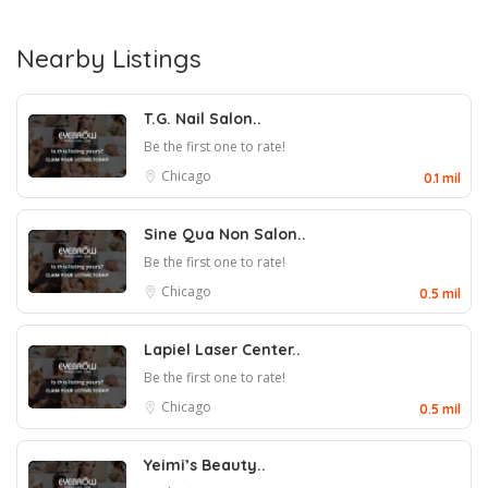
Nearby Listings
T.G. Nail Salon..
Be the first one to rate!
Chicago
0.1 mil
Sine Qua Non Salon..
Be the first one to rate!
Chicago
0.5 mil
Lapiel Laser Center..
Be the first one to rate!
Chicago
0.5 mil
Yeimi’s Beauty..