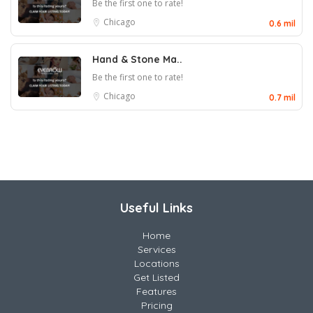
Be the first one to rate!
Chicago
0.6 mil
Hand & Stone Ma..
Be the first one to rate!
Chicago
0.7 mil
Useful Links
Home
Services
Locations
Get Listed
Features
Pricing