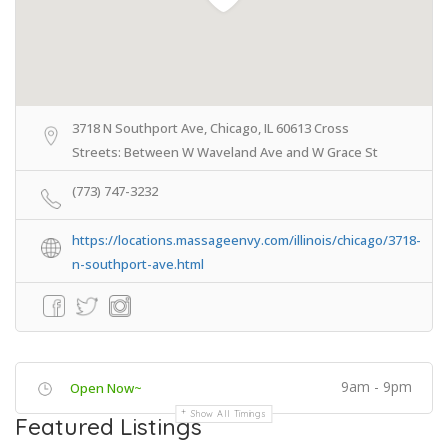
3718 N Southport Ave, Chicago, IL 60613 Cross
Streets: Between W Waveland Ave and W Grace St
(773) 747-3232
https://locations.massageenvy.com/illinois/chicago/3718-
n-southport-ave.html
9am - 9pm
Open Now~
Show All Timings
Featured Listings