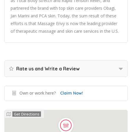
as Total Body Stretch and Rapid Tension Relief, and
partnered the brand with top skin care providers Obagi,
Jan Marini and PCA skin. Today, the sum result of these
efforts is that Massage Envy is now the leading provider
of therapeutic massage and skin care services in the U.S.
Rate us and Write a Review
Own or work here?
Claim Now!
Get Directions