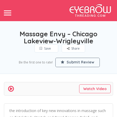
Massage Envy – Chicago
Lakeview-Wrigleyville
Save
Share
Submit Review
Be the first one to rate!
Watch Video
the introduction of key new innovations in massage such