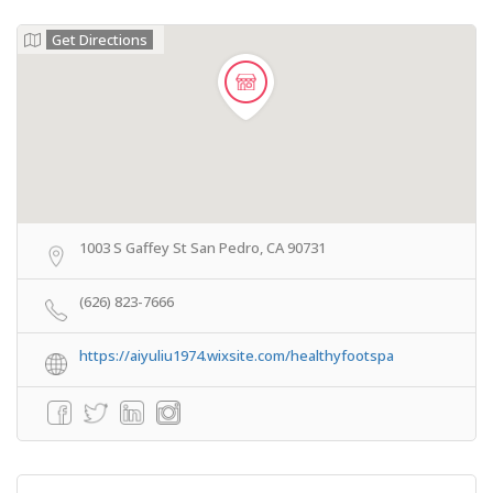
Get Directions
1003 S Gaffey St San Pedro, CA 90731
(626) 823-7666
https://aiyuliu1974.wixsite.com/healthyfootspa