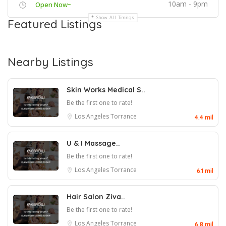
10am - 9pm
Open Now~
Show All Timings
Featured Listings
Nearby Listings
Skin Works Medical S..
Be the first one to rate!
Los Angeles
Torrance
4.4 mil
U & I Massage..
Be the first one to rate!
Los Angeles
Torrance
6.1 mil
Hair Salon Ziva..
Be the first one to rate!
Los Angeles
Torrance
6.8 mil