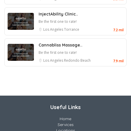
InjectAbility Clinic..
Be the first one to rate!
Los Angeles
Torrance
7.2 mil
Cannabliss Massage..
Be the first one to rate!
Los Angeles
Redondo Beach
7.9 mil
Useful Links
Home
Services
Locations