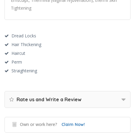
Emsculpt, ThermiVa (vaginal rejuvenation), thermi Skin
Tightening
Dread Locks
Hair Thickening
Haircut
Perm
Straightening
Rate us and Write a Review
Own or work here?
Claim Now!