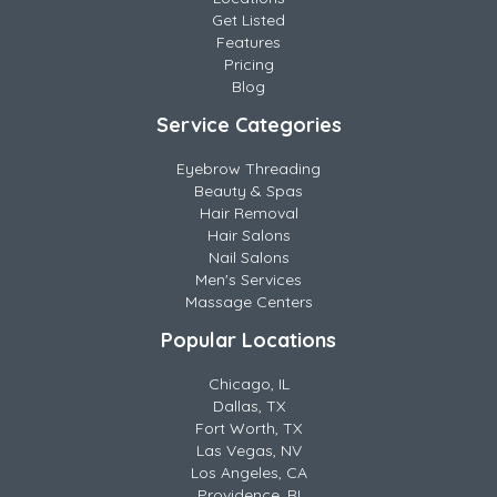
Get Listed
Features
Pricing
Blog
Service Categories
Eyebrow Threading
Beauty & Spas
Hair Removal
Hair Salons
Nail Salons
Men's Services
Massage Centers
Popular Locations
Chicago, IL
Dallas, TX
Fort Worth, TX
Las Vegas, NV
Los Angeles, CA
Providence, RI