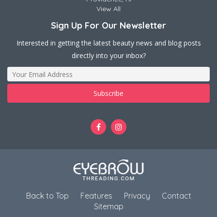
View All
Sign Up For Our Newsletter
Interested in getting the latest beauty news and blog posts
directly into your inbox?
Back to Top
Features
Privacy
Contact
Sitemap