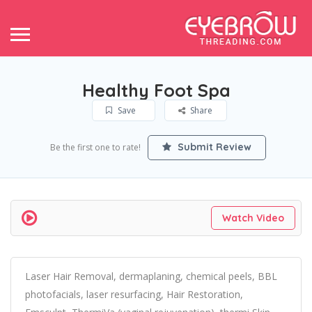
Healthy Foot Spa
Save
Share
Submit Review
Be the first one to rate!
Watch Video
Laser Hair Removal, dermaplaning, chemical peels, BBL
photofacials, laser resurfacing, Hair Restoration,