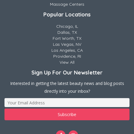
Massage Centers
Popular Locations
Chicago, IL
Dallas, TX
Fort Worth, TX
Las Vegas, NV
Los Angeles, CA
Providence, RI
View All
Sign Up For Our Newsletter
Interested in getting the latest beauty news and blog posts
directly into your inbox?