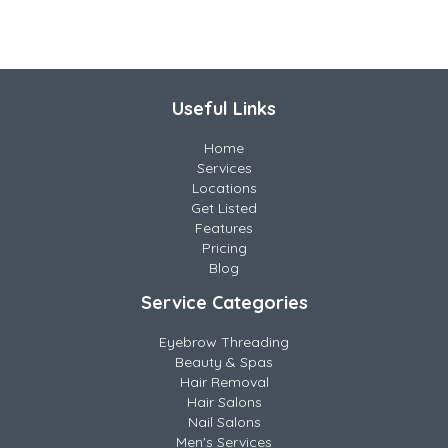
Useful Links
Home
Services
Locations
Get Listed
Features
Pricing
Blog
Service Categories
Eyebrow Threading
Beauty & Spas
Hair Removal
Hair Salons
Nail Salons
Men's Services