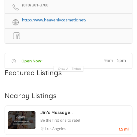
(818) 361-3788
http://www.heavenlycosmetic.net/
9am - 5pm
Open Now~
Show All Timings
Featured Listings
Nearby Listings
Jin’s Massage..
Be the first one to rate!
Los Angeles
1.5 mil