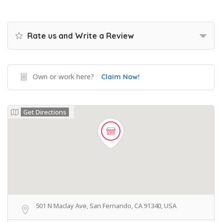
Rate us and Write a Review
Own or work here?
Claim Now!
Get Directions
501 N Maclay Ave, San Fernando, CA 91340, USA