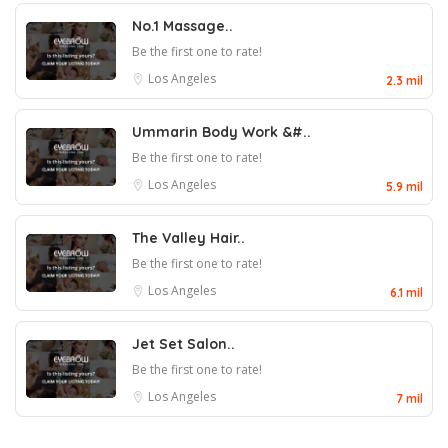
No.1 Massage..
Be the first one to rate!
Los Angeles
2.3 mil
Ummarin Body Work &#..
Be the first one to rate!
Los Angeles
5.9 mil
The Valley Hair..
Be the first one to rate!
Los Angeles
6.1 mil
Jet Set Salon..
Be the first one to rate!
Los Angeles
7 mil