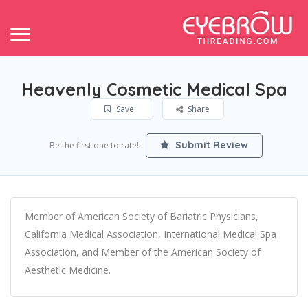
Heavenly Cosmetic Medical Spa
Save
Share
Submit Review
Be the first one to rate!
Member of American Society of Bariatric Physicians,
California Medical Association, International Medical Spa
Association, and Member of the American Society of
Aesthetic Medicine.