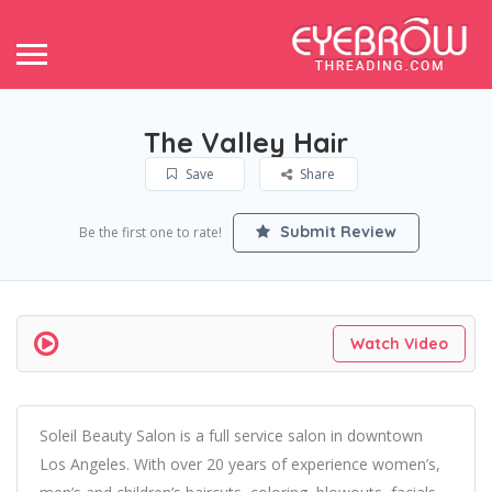
The Valley Hair
Save
Share
Submit Review
Be the first one to rate!
Watch Video
Soleil Beauty Salon is a full service salon in downtown
Los Angeles. With over 20 years of experience women’s,