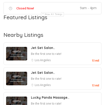
9am - 4pm
Closed Now!
Show All Timings
Featured Listings
Nearby Listings
Jet Set Salon..
Be the first one to rate!
Los Angeles
1.1 mil
Jet Set Salon..
Be the first one to rate!
Los Angeles
1.1 mil
Lucky Panda Massage..
Be the first one to rate!