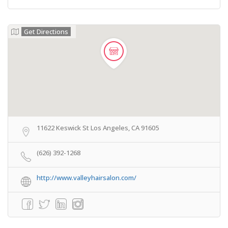
Get Directions
11622 Keswick St Los Angeles, CA 91605
(626) 392-1268
http://www.valleyhairsalon.com/