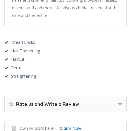
men’s and children’s haircuts, coloring, blowouts, facials,
makeup and and more. We also do bridal makeup for the
bride and her entire
Dread Locks
Hair Thickening
Haircut
Perm
Straightening
Rate us and Write a Review
Own or work here?
Claim Now!