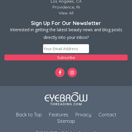
Los Angeles, CA
Providence, RI
View All
Sign Up For Our Newsletter
Interested in getting the latest beauty news and blog posts
directly into your inbox?
Back to Top
Features
Privacy
Contact
Sitemap