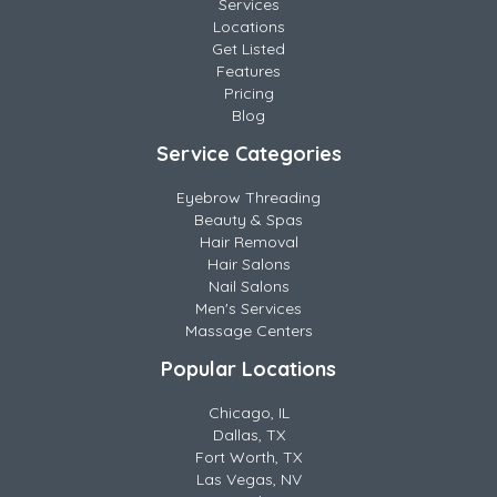
Services
Locations
Get Listed
Features
Pricing
Blog
Service Categories
Eyebrow Threading
Beauty & Spas
Hair Removal
Hair Salons
Nail Salons
Men's Services
Massage Centers
Popular Locations
Chicago, IL
Dallas, TX
Fort Worth, TX
Las Vegas, NV