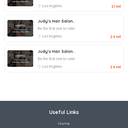
Los Angeles
2.1 mil
Judy’s Hair Salon..
Be the first one to rate!
Los Angeles
2.4 mil
Judy’s Hair Salon..
Be the first one to rate!
Los Angeles
2.4 mil
Useful Links
Home