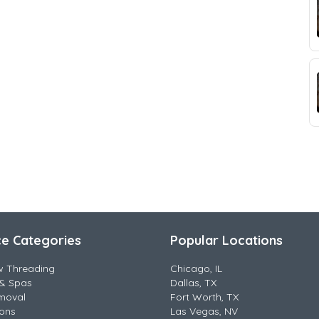
ce Categories
Popular Locations
w Threading
Chicago, IL
& Spas
Dallas, TX
moval
Fort Worth, TX
lons
Las Vegas, NV