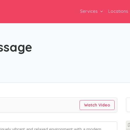
Services
Locations
ssage
Watch Video
niquely vibrant and relaxed environment with a modern