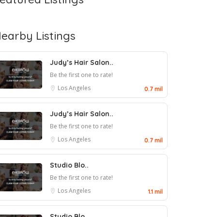
earby Listings
Judy’s Hair Salon..
Be the first one to rate!
Los Angeles
0.7 mil
Judy’s Hair Salon..
Be the first one to rate!
Los Angeles
0.7 mil
Studio Blo..
Be the first one to rate!
Los Angeles
1.1 mil
Studio Blo..