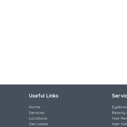
Useful Links
Servi
Home
Eyebro
Services
Beauty 
Locations
Hair Re
Get Listed
Hair Sa