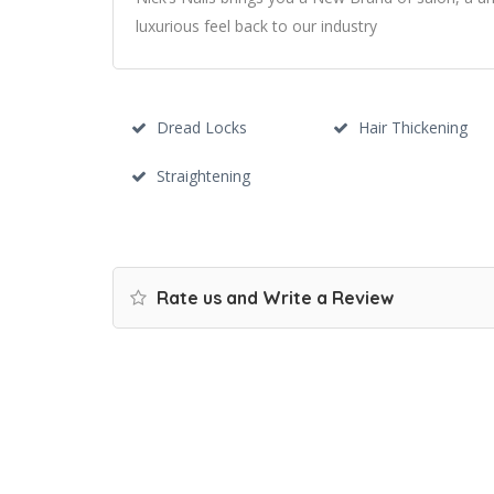
luxurious feel back to our industry
Dread Locks
Hair Thickening
Straightening
Rate us and Write a Review