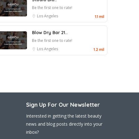
Be the first one to rate!
Los Angeles
1.1 mil
Blow Dry Bar 21..
Be the first one to rate!
Los Angeles
1.2 mil
Sign Up For Our Newsletter
Interested in getting the latest beauty
news and blog posts directly into your
inbox?