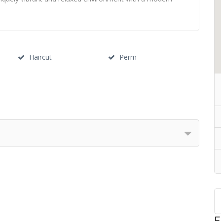
Haircut
Perm
F