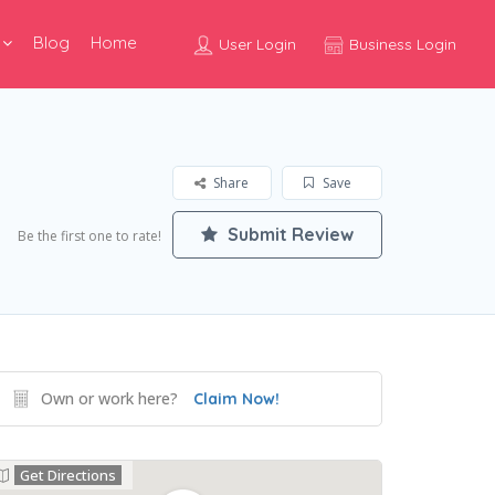
Blog
Home
User Login
Business Login
Share
Save
Submit Review
Be the first one to rate!
Own or work here?
Claim Now!
Get Directions