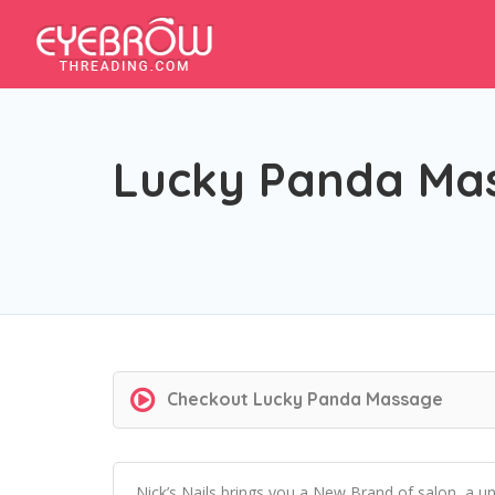
Lucky Panda Ma
Checkout
Lucky Panda Massage
Nick’s Nails brings you a New Brand of salon, a u