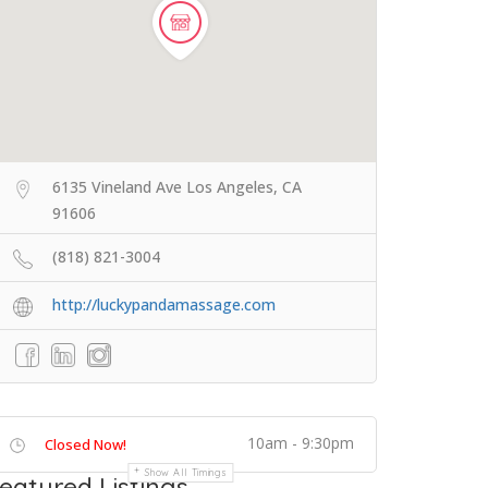
6135 Vineland Ave Los Angeles, CA
91606
(818) 821-3004
http://luckypandamassage.com
10am - 9:30pm
Closed Now!
Show All Timings
eatured Listings