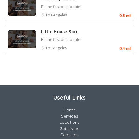
Be the first one to rate!
Los Angeles
0.3 mil
Little House Spa..
Be the first one to rate!
Los Angeles
0.4 mil
Useful Links
Home
Services
Locations
Get Listed
Features