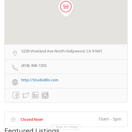
5239 Vineland Ave North Hollywood, CA 91601
(818) 308-7205
http://StudioBlo.com
10am - 5pm
Closed Now!
Show All Timings
Featured Listings