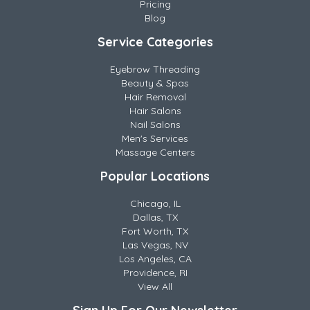
Pricing
Blog
Service Categories
Eyebrow Threading
Beauty & Spas
Hair Removal
Hair Salons
Nail Salons
Men's Services
Massage Centers
Popular Locations
Chicago, IL
Dallas, TX
Fort Worth, TX
Las Vegas, NV
Los Angeles, CA
Providence, RI
View All