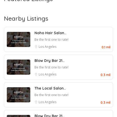
Nearby Listings
Noho Hair Salon..
Be the first one to rate!
Los Angeles
0.1 mil
Blow Dry Bar 21..
Be the first one to rate!
Los Angeles
0.3 mil
The Local Salon..
Be the first one to rate!
Los Angeles
0.3 mil
Blow Dry Bar 21..