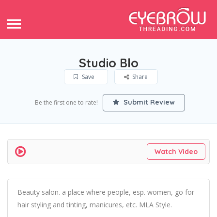
Studio Blo
Save
Share
Submit Review
Be the first one to rate!
Watch Video
Beauty salon. a place where people, esp. women, go for
hair styling and tinting, manicures, etc. MLA Style.