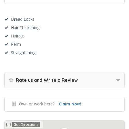
Dread Locks
Hair Thickening
Haircut
Perm
Straightening
Rate us and Write a Review
Own or work here?
Claim Now!
Get Directions