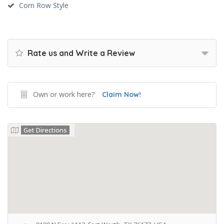
Corn Row Style
Rate us and Write a Review
Own or work here?
Claim Now!
Get Directions