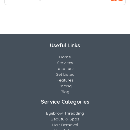
Useful Links
Home
Services
Locations
Get Listed
Features
Pricing
Blog
Service Categories
Eyebrow Threading
Beauty & Spas
Hair Removal