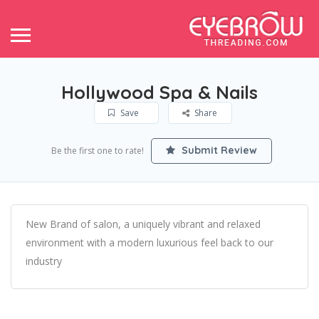
Hollywood Spa & Nails
Save
Share
Submit Review
Be the first one to rate!
New Brand of salon, a uniquely vibrant and relaxed
environment with a modern luxurious feel back to our
industry