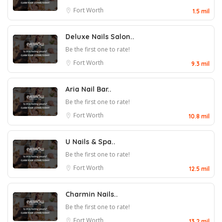
Fort Worth
1.5 mil
Deluxe Nails Salon..
Be the first one to rate!
Fort Worth
9.3 mil
Aria Nail Bar..
Be the first one to rate!
Fort Worth
10.8 mil
U Nails & Spa..
Be the first one to rate!
Fort Worth
12.5 mil
Charmin Nails..
Be the first one to rate!
Fort Worth
13.2 mil