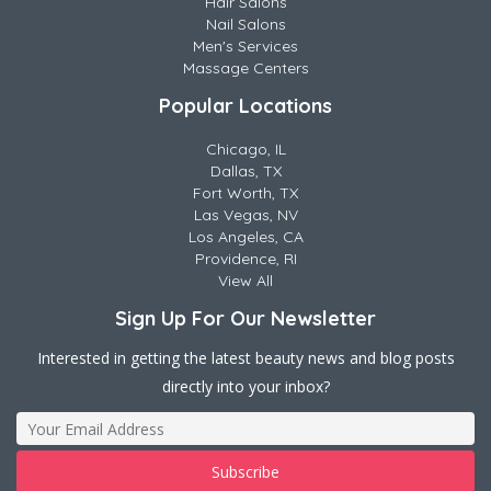
Hair Salons
Nail Salons
Men's Services
Massage Centers
Popular Locations
Chicago, IL
Dallas, TX
Fort Worth, TX
Las Vegas, NV
Los Angeles, CA
Providence, RI
View All
Sign Up For Our Newsletter
Interested in getting the latest beauty news and blog posts
directly into your inbox?