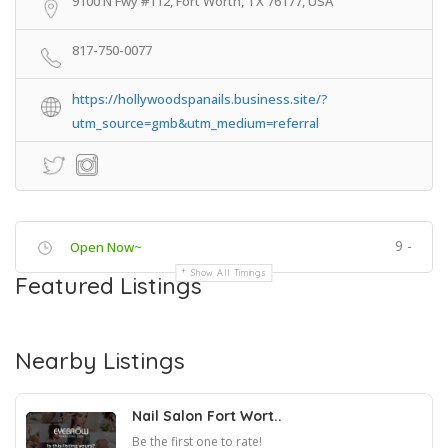
9100 N Fwy #112, Fort Worth, TX 76177, USA
817-750-0077
https://hollywoodspanails.business.site/?
utm_source=gmb&utm_medium=referral
9 -
Open Now~
Show All Timings
Featured Listings
Nearby Listings
Nail Salon Fort Wort..
Be the first one to rate!