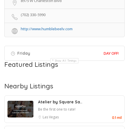
8975 W Charleston Blvd
(702) 330-5990
http://www.humblebeelv.com
Friday
DAY OFF!
Show All Timings
Featured Listings
Nearby Listings
Atelier by Square Sa..
Be the first one to rate!
Las Vegas
0.1 mil