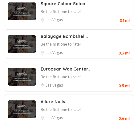
Square Colour Salon ..
Be the first one to rate!
Las Vegas
0.1 mil
Balayage Bombshell..
Be the first one to rate!
Las Vegas
0.3 mil
European Wax Center..
Be the first one to rate!
Las Vegas
0.5 mil
Allure Nails..
Be the first one to rate!
Las Vegas
0.6 mil