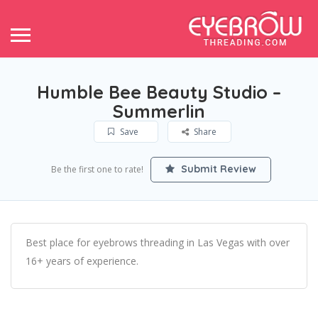
Humble Bee Beauty Studio –
Summerlin
Save
Share
Submit Review
Be the first one to rate!
Best place for eyebrows threading in Las Vegas with over
16+ years of experience.