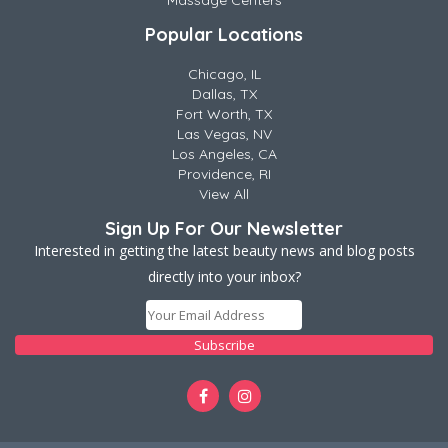
Massage Centers
Popular Locations
Chicago, IL
Dallas, TX
Fort Worth, TX
Las Vegas, NV
Los Angeles, CA
Providence, RI
View All
Sign Up For Our Newsletter
Interested in getting the latest beauty news and blog posts
directly into your inbox?