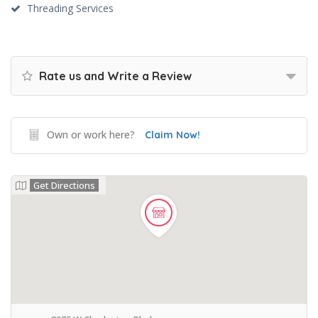
Threading Services
Rate us and Write a Review
Own or work here?
Claim Now!
Get Directions