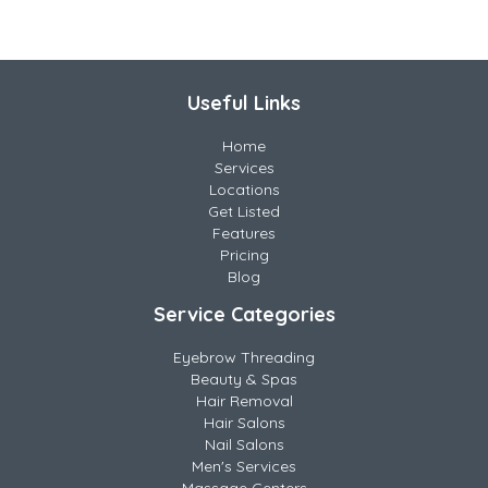
Useful Links
Home
Services
Locations
Get Listed
Features
Pricing
Blog
Service Categories
Eyebrow Threading
Beauty & Spas
Hair Removal
Hair Salons
Nail Salons
Men's Services