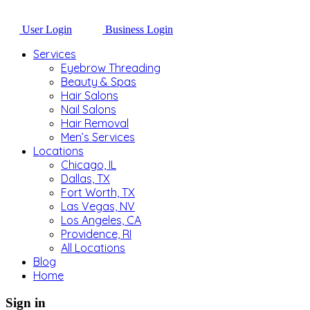
User Login
Business Login
Services
Eyebrow Threading
Beauty & Spas
Hair Salons
Nail Salons
Hair Removal
Men’s Services
Locations
Chicago, IL
Dallas, TX
Fort Worth, TX
Las Vegas, NV
Los Angeles, CA
Providence, RI
All Locations
Blog
Home
Sign in