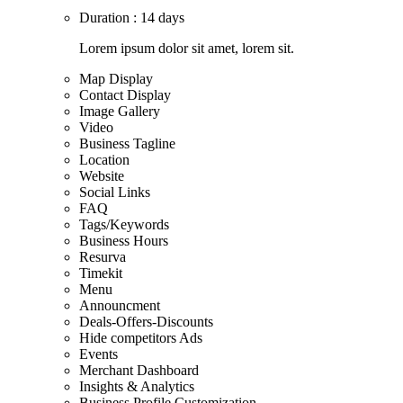
Duration : 14 days
Lorem ipsum dolor sit amet, lorem sit.
Map Display
Contact Display
Image Gallery
Video
Business Tagline
Location
Website
Social Links
FAQ
Tags/Keywords
Business Hours
Resurva
Timekit
Menu
Announcment
Deals-Offers-Discounts
Hide competitors Ads
Events
Merchant Dashboard
Insights & Analytics
Business Profile Customization