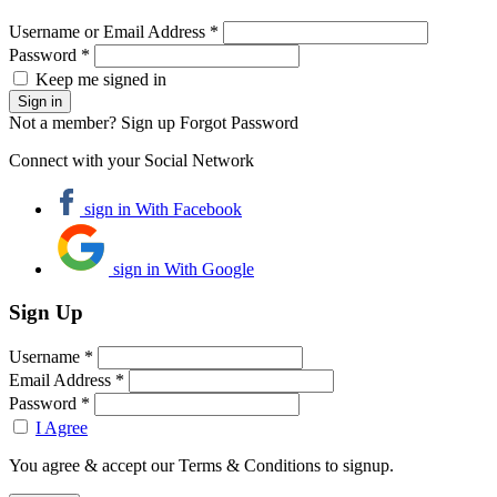
Username or Email Address *
Password *
Keep me signed in
Not a member? Sign up
Forgot Password
Connect with your Social Network
sign in With Facebook
sign in With Google
Sign Up
Username *
Email Address *
Password *
I Agree
You agree & accept our Terms & Conditions to signup.