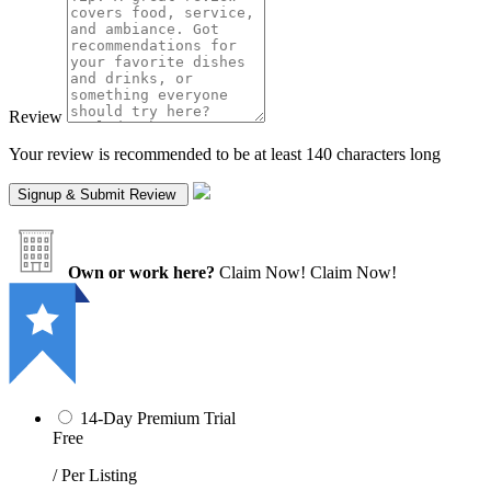
Review
Your review is recommended to be at least 140 characters long
Own or work here?
Claim Now!
Claim Now!
14-Day Premium Trial
Free
/ Per Listing