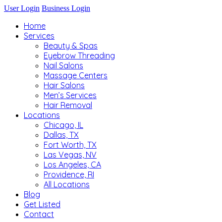
User Login
Business Login
Home
Services
Beauty & Spas
Eyebrow Threading
Nail Salons
Massage Centers
Hair Salons
Men’s Services
Hair Removal
Locations
Chicago, IL
Dallas, TX
Fort Worth, TX
Las Vegas, NV
Los Angeles, CA
Providence, RI
All Locations
Blog
Get Listed
Contact