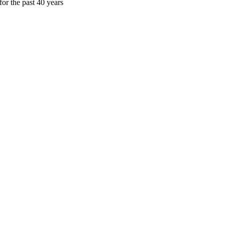
or the past 40 years