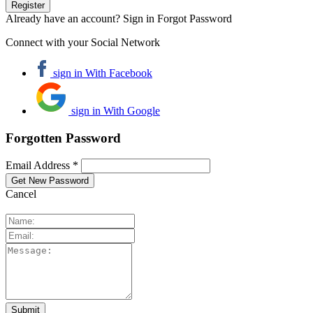
Already have an account? Sign in
Forgot Password
Connect with your Social Network
sign in With Facebook
sign in With Google
Forgotten Password
Email Address *
Cancel