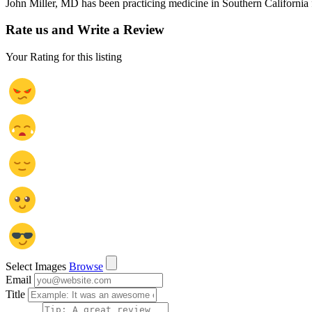
John Miller, MD has been practicing medicine in Southern California f
Rate us and Write a Review
Your Rating for this listing
Select Images
Browse
Email
Title