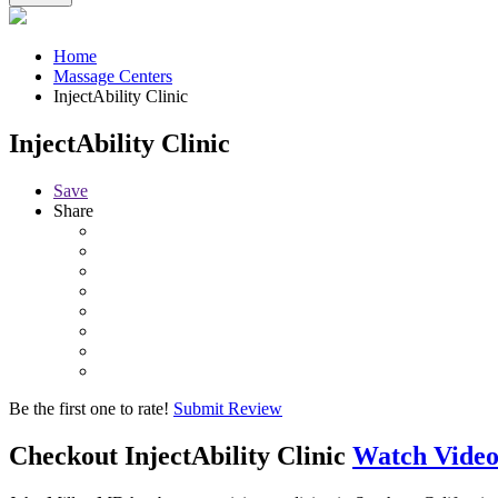
Home
Massage Centers
InjectAbility Clinic
InjectAbility Clinic
Save
Share
Be the first one to rate!
Submit Review
Checkout
InjectAbility Clinic
Watch Vide