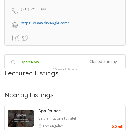
(213) 250-1300
https://www.drkeagle.com/
Closed Sunday -
Open Now~
Show All Timings
Featured Listings
Nearby Listings
Spa Palace..
Be the first one to rate!
Los Angeles
0.2 mil