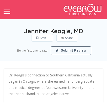
Jennifer Keagle, MD
Save
Share
Submit Review
Be the first one to rate!
Dr. Keagle’s connection to Southern California actually
began in Chicago, where she earned her undergraduate
and medical degrees at Northwestern University — and
met her husband, a Los Angeles native