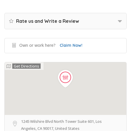
Rate us and Write a Review
Own or work here?
Claim Now!
Get Directions
1245 Wilshire Blvd North Tower Suite 601, Los
Angeles, CA 90017, United States