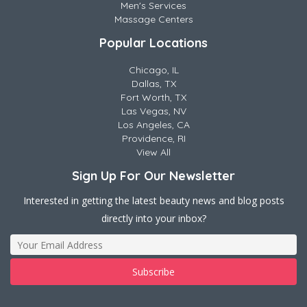
Men's Services
Massage Centers
Popular Locations
Chicago, IL
Dallas, TX
Fort Worth, TX
Las Vegas, NV
Los Angeles, CA
Providence, RI
View All
Sign Up For Our Newsletter
Interested in getting the latest beauty news and blog posts
directly into your inbox?