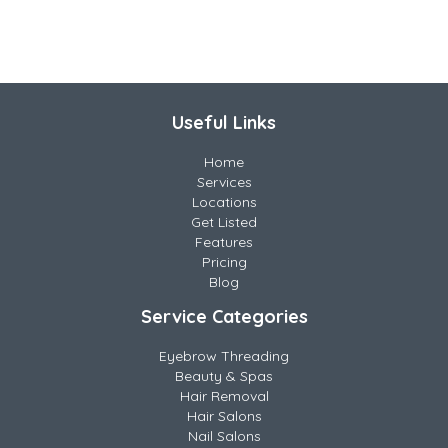
Useful Links
Home
Services
Locations
Get Listed
Features
Pricing
Blog
Service Categories
Eyebrow Threading
Beauty & Spas
Hair Removal
Hair Salons
Nail Salons