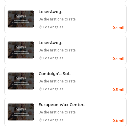
LaserAway..
Be the first one to rate!
Los Angeles
0.4 mil
LaserAway..
Be the first one to rate!
Los Angeles
0.4 mil
Candolyn’s Sal..
Be the first one to rate!
Los Angeles
0.5 mil
European Wax Center..
Be the first one to rate!
Los Angeles
0.6 mil