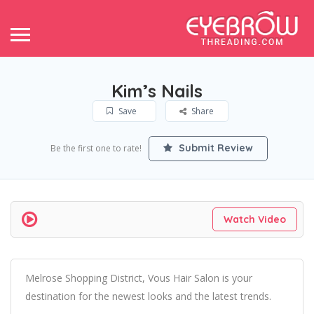
Kim’s Nails
Save
Share
Submit Review
Be the first one to rate!
Watch Video
Melrose Shopping District, Vous Hair Salon is your
destination for the newest looks and the latest trends.