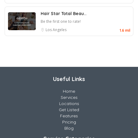
Hair Star Total Beau..
Be the first one to rate!
Los Angeles
1.6 mil
Useful Links
Home
Services
Locations
Get Listed
Features
Pricing
Blog