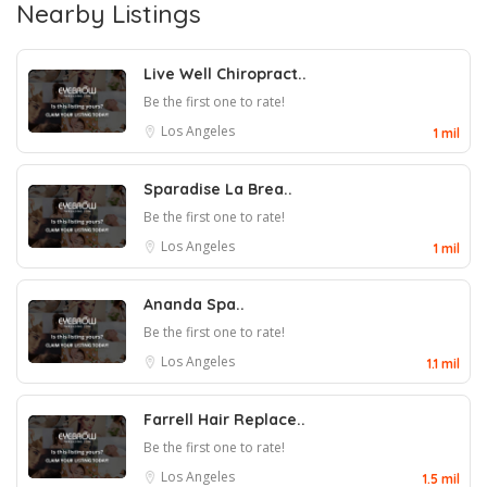
Nearby Listings
Live Well Chiropract..
Be the first one to rate!
Los Angeles
1 mil
Sparadise La Brea..
Be the first one to rate!
Los Angeles
1 mil
Ananda Spa..
Be the first one to rate!
Los Angeles
1.1 mil
Farrell Hair Replace..
Be the first one to rate!
Los Angeles
1.5 mil