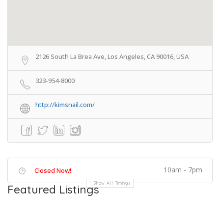
2126 South La Brea Ave, Los Angeles, CA 90016, USA
323-954-8000
http://kimsnail.com/
10am - 7pm
Closed Now!
Show All Timings
Featured Listings