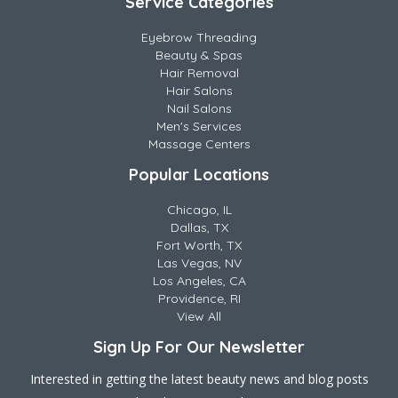
Service Categories
Eyebrow Threading
Beauty & Spas
Hair Removal
Hair Salons
Nail Salons
Men's Services
Massage Centers
Popular Locations
Chicago, IL
Dallas, TX
Fort Worth, TX
Las Vegas, NV
Los Angeles, CA
Providence, RI
View All
Sign Up For Our Newsletter
Interested in getting the latest beauty news and blog posts