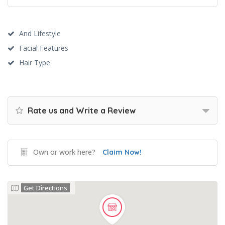
And Lifestyle
Facial Features
Hair Type
Rate us and Write a Review
Own or work here?
Claim Now!
Get Directions