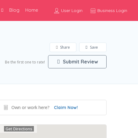
Blog
Home
User Login
Business Login
Share
Save
Submit Review
Be the first one to rate!
Own or work here?
Claim Now!
Get Directions