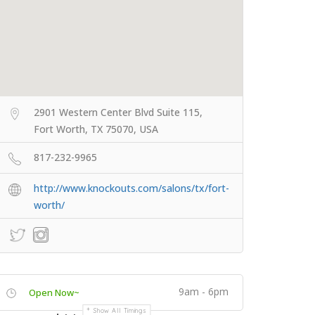
2901 Western Center Blvd Suite 115,
Fort Worth, TX 75070, USA
817-232-9965
http://www.knockouts.com/salons/tx/fort-
worth/
9am - 6pm
Open Now~
Show All Timings