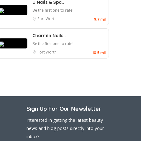
U Nails & Spa..
Be the first one to rate!
Fort Worth
9.7 mil
Charmin Nails..
Be the first one to rate!
Fort Worth
10.5 mil
Sign Up For Our Newsletter
Interested in getting the latest beauty
news and blog posts directly into your
inbox?