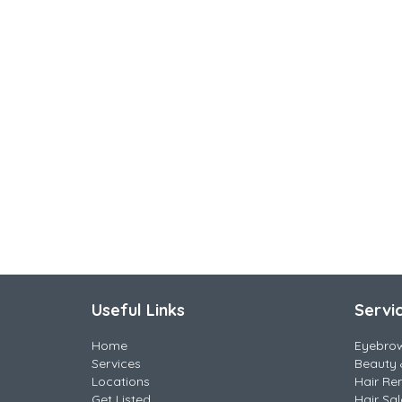
Useful Links
Servi
Home
Eyebro
Services
Beauty 
Locations
Hair Re
Get Listed
Hair Sa