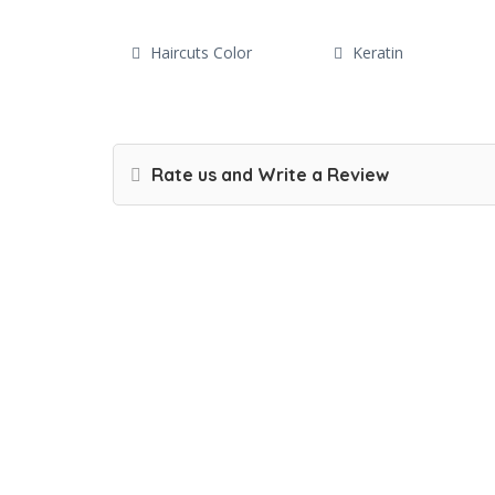
Haircuts Color
Keratin
Rate us and Write a Review