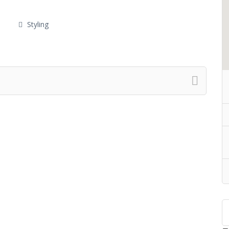
Styling