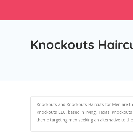
Knockouts Hairc
Knockouts and Knockouts Haircuts for Men are the
Knockouts LLC, based in Irving, Texas. Knockouts 
theme targeting men seeking an alternative to the 