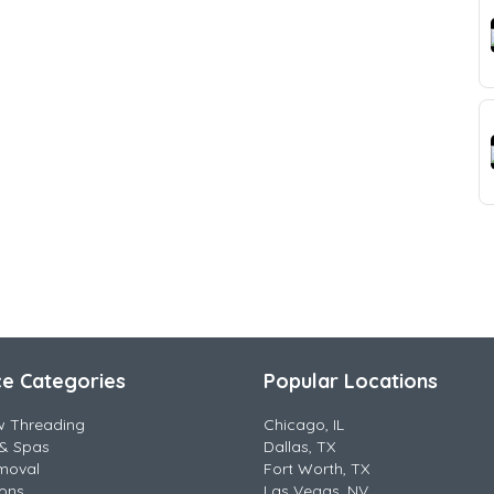
ce Categories
Popular Locations
w Threading
Chicago, IL
& Spas
Dallas, TX
moval
Fort Worth, TX
lons
Las Vegas, NV