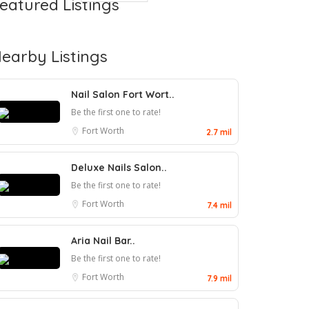
eatured Listings
earby Listings
Nail Salon Fort Wort..
Be the first one to rate!
Fort Worth
2.7 mil
Deluxe Nails Salon..
Be the first one to rate!
Fort Worth
7.4 mil
Aria Nail Bar..
Be the first one to rate!
Fort Worth
7.9 mil