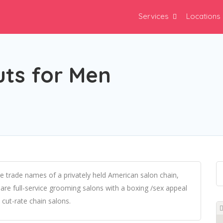
Services
Locations
uts for Men
 trade names of a privately held American salon chain,
are full-service grooming salons with a boxing /sex appeal
cut-rate chain salons.