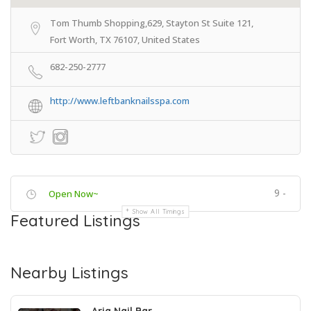
Tom Thumb Shopping,629, Stayton St Suite 121,
Fort Worth, TX 76107, United States
682-250-2777
http://www.leftbanknailsspa.com
9 -
Open Now~
Show All Timings
Featured Listings
Nearby Listings