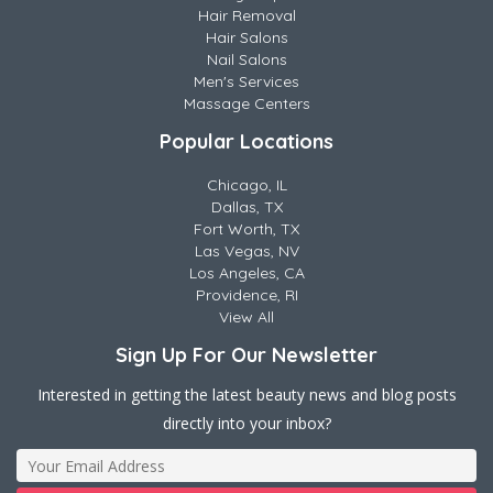
Hair Removal
Hair Salons
Nail Salons
Men's Services
Massage Centers
Popular Locations
Chicago, IL
Dallas, TX
Fort Worth, TX
Las Vegas, NV
Los Angeles, CA
Providence, RI
View All
Sign Up For Our Newsletter
Interested in getting the latest beauty news and blog posts
directly into your inbox?