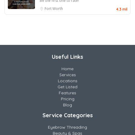
Be the first one to rate!
Fort Worth
4.3 mil
Useful Links
Home
Services
Locations
Get Listed
Features
Pricing
Blog
Service Categories
Eyebrow Threading
Beauty & Spas