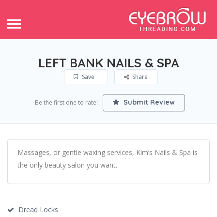
LEFT BANK NAILS & SPA
Save
Share
Submit Review
Be the first one to rate!
Massages, or gentle waxing services, Kim’s Nails & Spa is
the only beauty salon you want.
Dread Locks