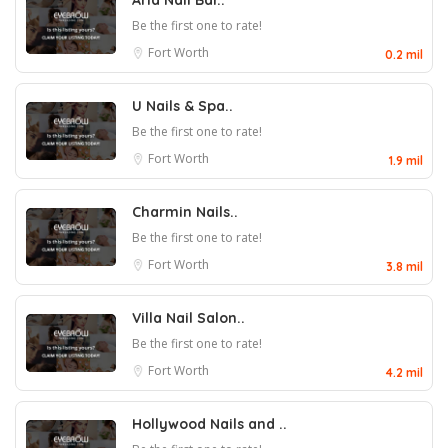
Aria Nail Bar..
Be the first one to rate!
Fort Worth
0.2 mil
U Nails & Spa..
Be the first one to rate!
Fort Worth
1.9 mil
Charmin Nails..
Be the first one to rate!
Fort Worth
3.8 mil
Villa Nail Salon..
Be the first one to rate!
Fort Worth
4.2 mil
Hollywood Nails and ..