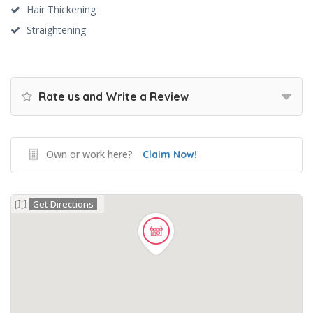
Hair Thickening
Straightening
Rate us and Write a Review
Own or work here?
Claim Now!
Get Directions