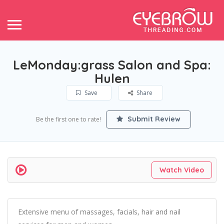
LeMonday:grass Salon and Spa:
Hulen
Save
Share
Submit Review
Be the first one to rate!
Watch Video
Extensive menu of massages, facials, hair and nail