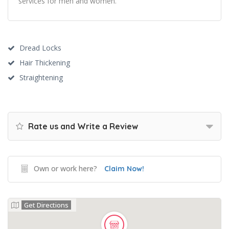
services for men and women.
Dread Locks
Hair Thickening
Straightening
Rate us and Write a Review
Own or work here?
Claim Now!
Get Directions