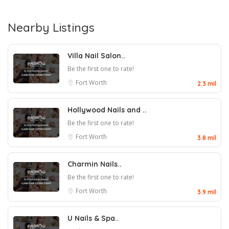
Nearby Listings
Villa Nail Salon..
Be the first one to rate!
Fort Worth
2.3 mil
Hollywood Nails and ..
Be the first one to rate!
Fort Worth
3.8 mil
Charmin Nails..
Be the first one to rate!
Fort Worth
3.9 mil
U Nails & Spa..