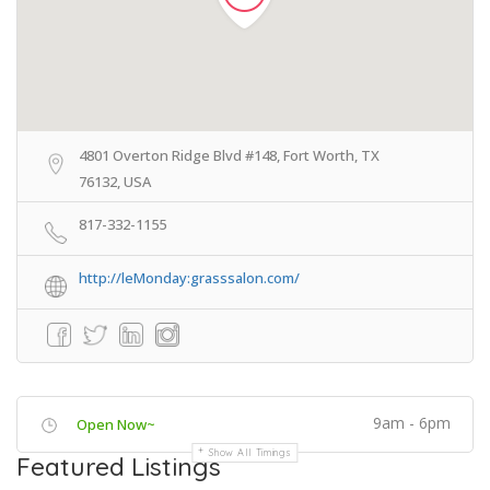
4801 Overton Ridge Blvd #148, Fort Worth, TX
76132, USA
817-332-1155
http://leMonday:grasssalon.com/
9am - 6pm
Open Now~
Show All Timings
Featured Listings