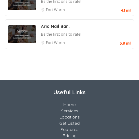
Be the first one to rate!
Fort Worth
4.1 mil
Aria Nail Bar..
Be the first one to rate!
Fort Worth
5.8 mil
Useful Links
Home
Services
Locations
Get Listed
Features
Pricing