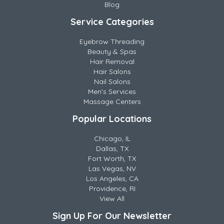
Blog
Service Categories
Eyebrow Threading
Beauty & Spas
Hair Removal
Hair Salons
Nail Salons
Men's Services
Massage Centers
Popular Locations
Chicago, IL
Dallas, TX
Fort Worth, TX
Las Vegas, NV
Los Angeles, CA
Providence, RI
View All
Sign Up For Our Newsletter