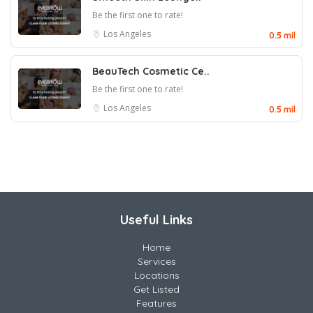
Be the first one to rate!
Los Angeles
0.5 mil
BeauTech Cosmetic Ce..
Be the first one to rate!
Los Angeles
0.5 mil
Useful Links
Home
Services
Locations
Get Listed
Features