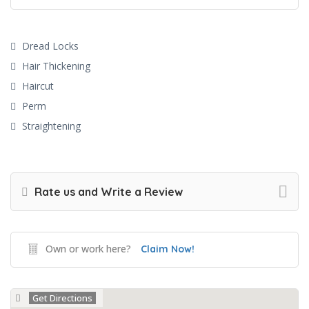
Dread Locks
Hair Thickening
Haircut
Perm
Straightening
Rate us and Write a Review
Own or work here?
Claim Now!
Get Directions