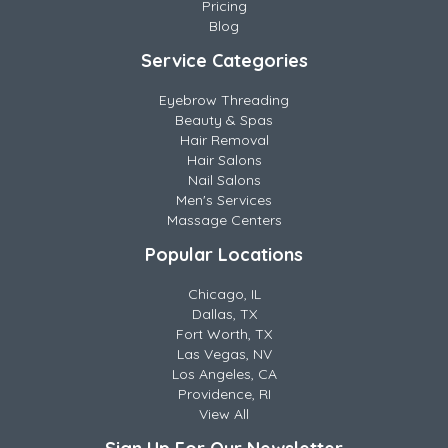
Pricing
Blog
Service Categories
Eyebrow Threading
Beauty & Spas
Hair Removal
Hair Salons
Nail Salons
Men's Services
Massage Centers
Popular Locations
Chicago, IL
Dallas, TX
Fort Worth, TX
Las Vegas, NV
Los Angeles, CA
Providence, RI
View All