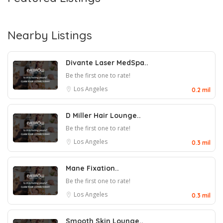
Nearby Listings
Divante Laser MedSpa..
Be the first one to rate!
Los Angeles
0.2 mil
D Miller Hair Lounge..
Be the first one to rate!
Los Angeles
0.3 mil
Mane Fixation..
Be the first one to rate!
Los Angeles
0.3 mil
Smooth Skin Lounge..