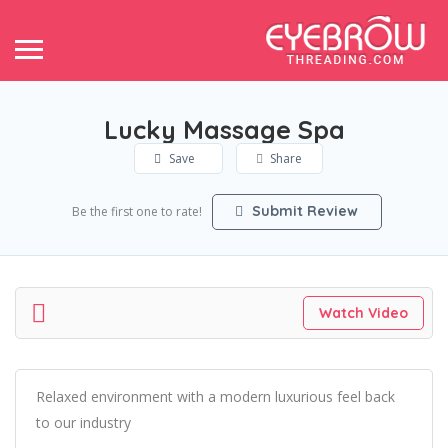
Lucky Massage Spa
Save
Share
Submit Review
Be the first one to rate!
Watch Video
Relaxed environment with a modern luxurious feel back
to our industry