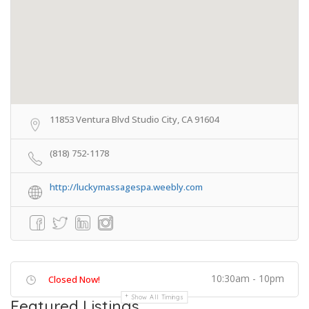
11853 Ventura Blvd Studio City, CA 91604
(818) 752-1178
http://luckymassagespa.weebly.com
10:30am - 10pm
Closed Now!
Show All Timings
Featured Listings