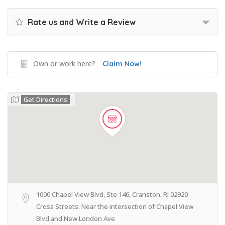
Rate us and Write a Review
Own or work here?
Claim Now!
Get Directions
1000 Chapel View Blvd, Ste 146, Cranston, RI 02920
Cross Streets: Near the intersection of Chapel View
Blvd and New London Ave