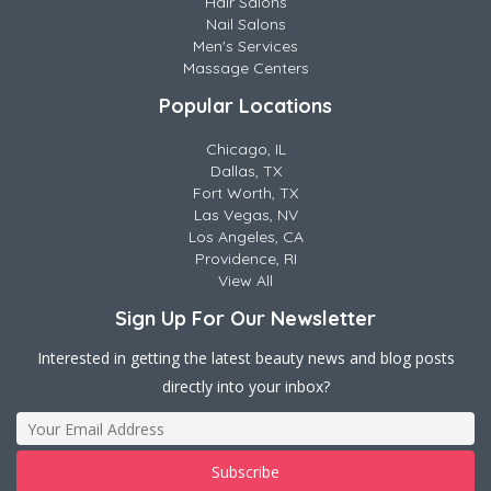
Hair Salons
Nail Salons
Men's Services
Massage Centers
Popular Locations
Chicago, IL
Dallas, TX
Fort Worth, TX
Las Vegas, NV
Los Angeles, CA
Providence, RI
View All
Sign Up For Our Newsletter
Interested in getting the latest beauty news and blog posts
directly into your inbox?