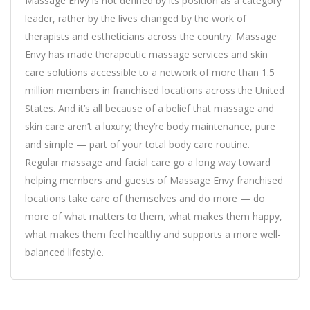
Massage Envy is not defined by its position as a category
leader, rather by the lives changed by the work of
therapists and estheticians across the country. Massage
Envy has made therapeutic massage services and skin
care solutions accessible to a network of more than 1.5
million members in franchised locations across the United
States. And it’s all because of a belief that massage and
skin care aren’t a luxury; they’re body maintenance, pure
and simple — part of your total body care routine.
Regular massage and facial care go a long way toward
helping members and guests of Massage Envy franchised
locations take care of themselves and do more — do
more of what matters to them, what makes them happy,
what makes them feel healthy and supports a more well-
balanced lifestyle.