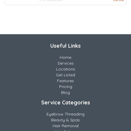
Useful Links
Home
Services
Locations
Get Listed
Features
Pricing
Blog
Service Categories
Eyebrow Threading
Beauty & Spas
Hair Removal