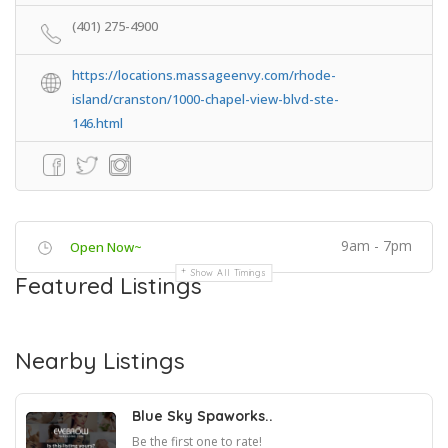
(401) 275-4900
https://locations.massageenvy.com/rhode-
island/cranston/1000-chapel-view-blvd-ste-
146.html
9am - 7pm
Open Now~
Show All Timings
Featured Listings
Nearby Listings
Blue Sky Spaworks..
Be the first one to rate!