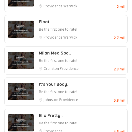
Providence
Warwick
2 mil
Float..
Be the first one to rate!
Providence
Warwick
2.7 mil
Milan Med Spa..
Be the first one to rate!
Cranston
Providence
2.9 mil
It’s Your Body..
Be the first one to rate!
Johnston
Providence
3.8 mil
Ello Pretty..
Be the first one to rate!
Providence
4.5 mil