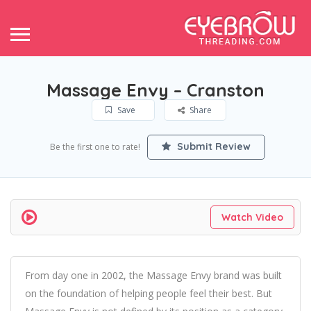
Massage Envy – Cranston
Save
Share
Submit Review
Be the first one to rate!
Watch Video
From day one in 2002, the Massage Envy brand was built
on the foundation of helping people feel their best. But