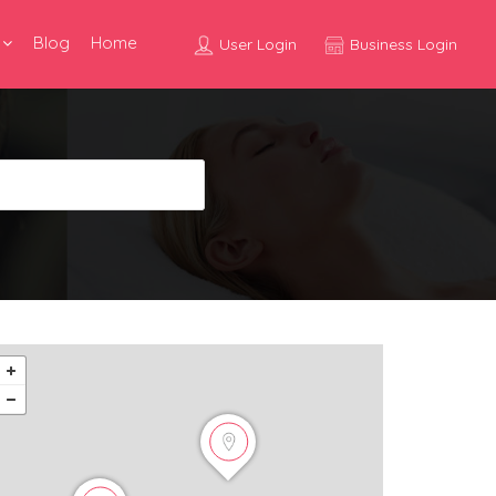
Blog
Home
User Login
Business Login