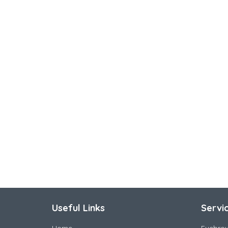
Useful Links
Servi