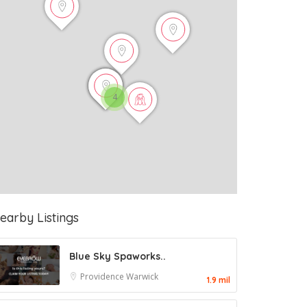
4
earby Listings
Blue Sky Spaworks..
Providence
Warwick
1.9 mil