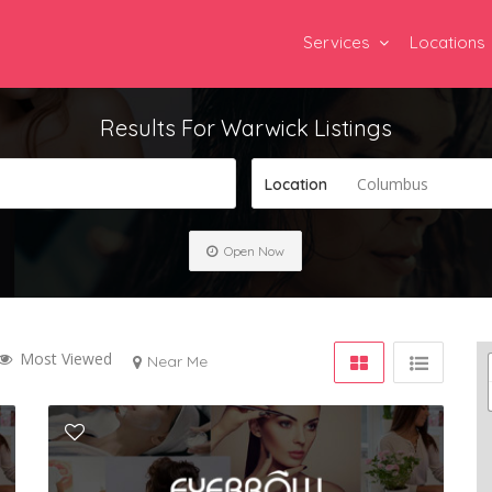
Services
Locations
Results For
Warwick
Listings
Columbus
Location
Open Now
Most Viewed
Near Me