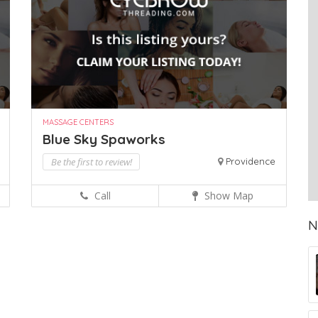
MASSAGE CENTERS
Blue Sky Spaworks
Be the first to review!
Providence
Call
Show Map
N