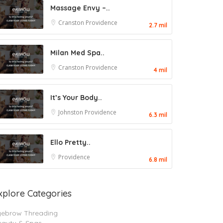
Massage Envy –..
Cranston
Providence
2.7 mil
Milan Med Spa..
Cranston
Providence
4 mil
It’s Your Body..
Johnston
Providence
6.3 mil
Ello Pretty..
Providence
6.8 mil
xplore Categories
yebrow Threading