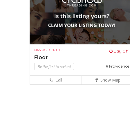
MASSAGE CENTERS
Day Off!
Float
Be the first to review!
Providence
Call
Show Map