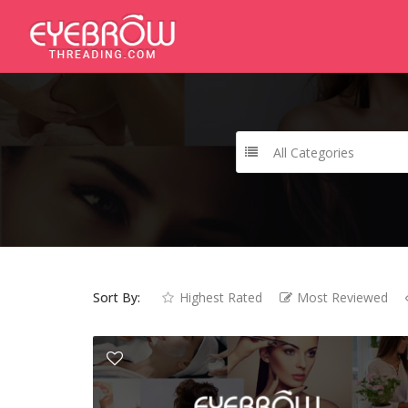
All Categories
Sort By:
Highest Rated
Most Reviewed