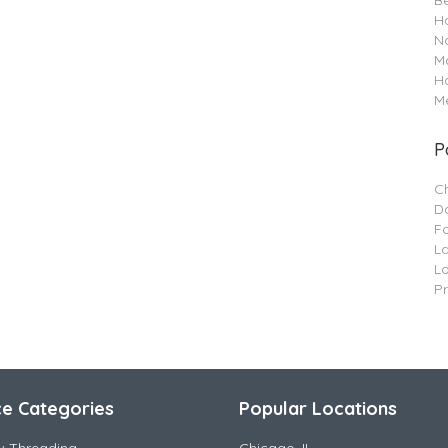
B
Ha
Na
M
H
Me
P
C
Da
F
L
L
P
ce Categories
Popular Locations