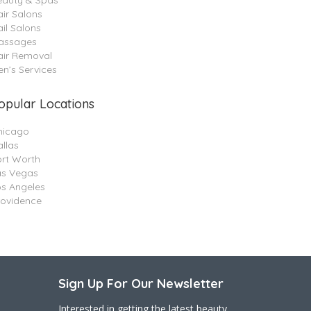
eauty & Spas
ir Salons
il Salons
assages
air Removal
n’s Services
opular Locations
hicago
llas
ort Worth
as Vegas
os Angeles
rovidence
Sign Up For Our Newsletter
Interested in getting the latest beauty