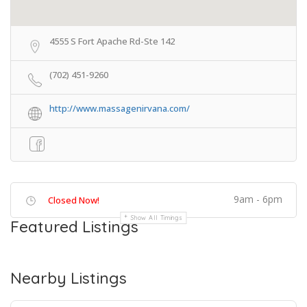
4555 S Fort Apache Rd-Ste 142
(702) 451-9260
http://www.massagenirvana.com/
9am - 6pm
Closed Now!
Show All Timings
Featured Listings
Nearby Listings