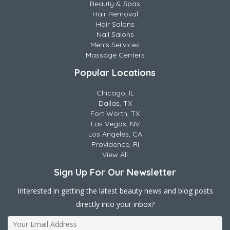
Beauty & Spas
Hair Removal
Hair Salons
Nail Salons
Men's Services
Massage Centers
Popular Locations
Chicago, IL
Dallas, TX
Fort Worth, TX
Las Vegas, NV
Los Angeles, CA
Providence, RI
View All
Sign Up For Our Newsletter
Interested in getting the latest beauty news and blog posts
directly into your inbox?