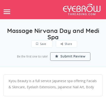
Massage Nirvana Day and Medi
Spa
Save
Share
Submit Review
Be the first one to rate!
Kyou Beauty is a full service Japanese spa offering Facials
& Skincare, Eyelash Extensions, Japanese Nail Art, Body