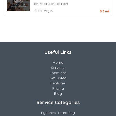
Be the first one to rate!
Las Vegas
0.6 mil
Useful Links
Home
Services
Locations
Get Listed
Features
Pricing
Blog
Service Categories
Eyebrow Threading