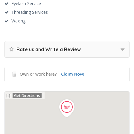
Eyelash Service
Threading Services
Waxing
Rate us and Write a Review
Own or work here?
Claim Now!
Get Directions