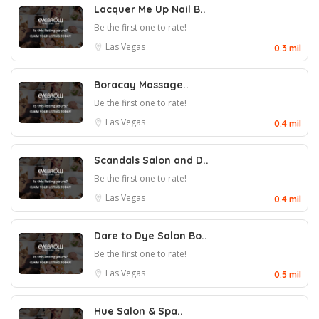
Lacquer Me Up Nail B..
Be the first one to rate!
Las Vegas
0.3 mil
Boracay Massage..
Be the first one to rate!
Las Vegas
0.4 mil
Scandals Salon and D..
Be the first one to rate!
Las Vegas
0.4 mil
Dare to Dye Salon Bo..
Be the first one to rate!
Las Vegas
0.5 mil
Hue Salon & Spa..