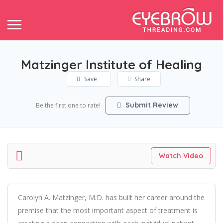
Matzinger Institute of Healing
Save
Share
Submit Review
Be the first one to rate!
Watch Video
Carolyn A. Matzinger, M.D. has built her career around the
premise that the most important aspect of treatment is