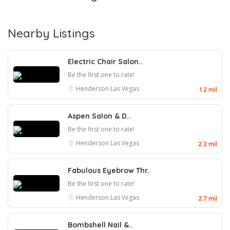
Nearby Listings
Electric Chair Salon..
Be the first one to rate!
Henderson
Las Vegas
1.2 mil
Aspen Salon & D..
Be the first one to rate!
Henderson
Las Vegas
2.2 mil
Fabulous Eyebrow Thr..
Be the first one to rate!
Henderson
Las Vegas
2.7 mil
Bombshell Nail &..