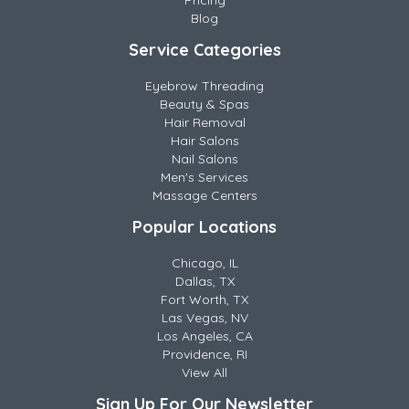
Pricing
Blog
Service Categories
Eyebrow Threading
Beauty & Spas
Hair Removal
Hair Salons
Nail Salons
Men's Services
Massage Centers
Popular Locations
Chicago, IL
Dallas, TX
Fort Worth, TX
Las Vegas, NV
Los Angeles, CA
Providence, RI
View All
Sign Up For Our Newsletter