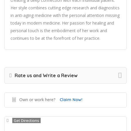
creating a deep connection with each individual patient.
Her style combines cutting edge research and diagnostics
in anti-aging medicine with the personal attention missing
today in modern medicine. Her passion for healing and
personal touch is the embodiment of her work and
continues to be at the forefront of her practice.
Rate us and Write a Review
Own or work here?
Claim Now!
Get Directions