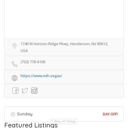
1740 W Horizon Ridge Pkwy, Henderson, NV 89012,
USA
(702) 778-6100
https://www.mih.vegas/
Sunday
DAY OFF!
Show All Timings
Featured Listings