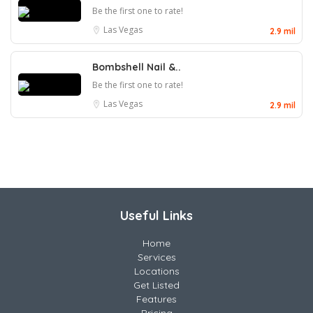
Be the first one to rate!
Las Vegas
2.9 mil
Bombshell Nail &..
Be the first one to rate!
Las Vegas
2.9 mil
Useful Links
Home
Services
Locations
Get Listed
Features