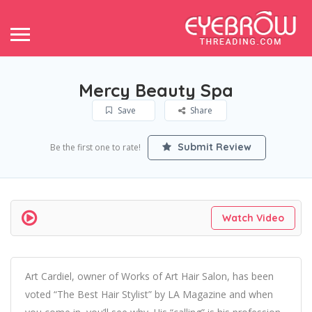
Mercy Beauty Spa
Save
Share
Submit Review
Be the first one to rate!
Watch Video
Art Cardiel, owner of Works of Art Hair Salon, has been
voted “The Best Hair Stylist” by LA Magazine and when