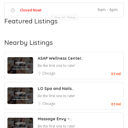
9am - 6pm
Closed Now!
Show All Timings
Featured Listings
Nearby Listings
ASAP Wellness Center..
Be the first one to rate!
Chicago
0.1 mil
LO Spa and Nails..
Be the first one to rate!
Chicago
0.1 mil
Massage Envy –..
Be the first one to rate!