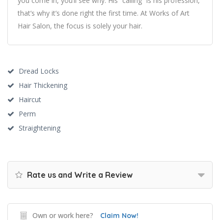
you come in, you’ll see why. His “calling” is his profession,
that’s why it’s done right the first time. At Works of Art
Hair Salon, the focus is solely your hair.
Dread Locks
Hair Thickening
Haircut
Perm
Straightening
Rate us and Write a Review
Own or work here?
Claim Now!