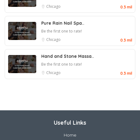
Chicago
0.3 mil
Pure Rain Nail Spa..
Be the first one to rate!
Chicago
0.3 mil
Hand and Stone Massa..
Be the first one to rate!
Chicago
0.3 mil
Useful Links
Home