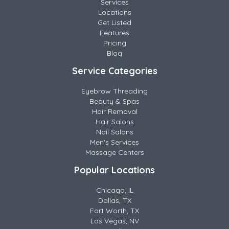
Services
Locations
Get Listed
Features
Pricing
Blog
Service Categories
Eyebrow Threading
Beauty & Spas
Hair Removal
Hair Salons
Nail Salons
Men's Services
Massage Centers
Popular Locations
Chicago, IL
Dallas, TX
Fort Worth, TX
Las Vegas, NV