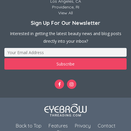
Los Angeles, CA
Providence, RI
View All
Sign Up For Our Newsletter
Interested in getting the latest beauty news and blog posts
directly into your inbox?
Back to Top
Features
Privacy
Contact