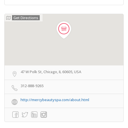
Get Directions
47 W Polk St, Chicago, IL 60605, USA
312-888-9265
http://mercybeautyspa.com/about.html