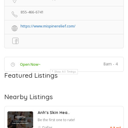
855-466-6741
https://www.mispinerelief.com/
8am - 4
Open Now~
Show All Timings
Featured Listings
Nearby Listings
Anh’s Skin Hea..
Be the first one to rate!
Dallas