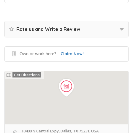
Rate us and Write a Review
Own or work here?
Claim Now!
Get Directions
10400 N Central Expy, Dallas, TX 75231, USA