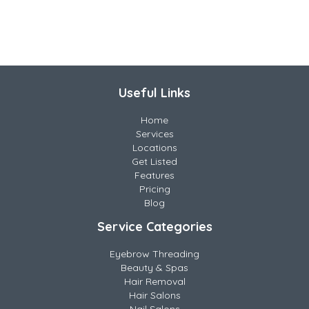
Useful Links
Home
Services
Locations
Get Listed
Features
Pricing
Blog
Service Categories
Eyebrow Threading
Beauty & Spas
Hair Removal
Hair Salons