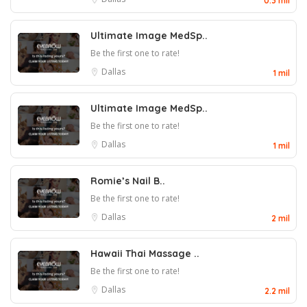
0.3 mil
Ultimate Image MedSp..
Be the first one to rate!
Dallas
1 mil
Ultimate Image MedSp..
Be the first one to rate!
Dallas
1 mil
Romie’s Nail B..
Be the first one to rate!
Dallas
2 mil
Hawaii Thai Massage ..
Be the first one to rate!
Dallas
2.2 mil