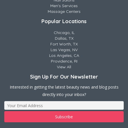
Nail Salons
Men's Services
Massage Centers
Popular Locations
Chicago, IL
Dallas, TX
Fort Worth, TX
Las Vegas, NV
Los Angeles, CA
Providence, RI
View All
Sign Up For Our Newsletter
Interested in getting the latest beauty news and blog posts
directly into your inbox?