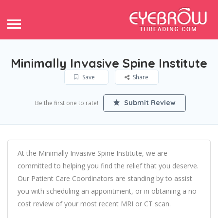
Minimally Invasive Spine Institute
Save
Share
Submit Review
Be the first one to rate!
At the Minimally Invasive Spine Institute, we are
committed to helping you find the relief that you deserve.
Our Patient Care Coordinators are standing by to assist
you with scheduling an appointment, or in obtaining a no
cost review of your most recent MRI or CT scan.