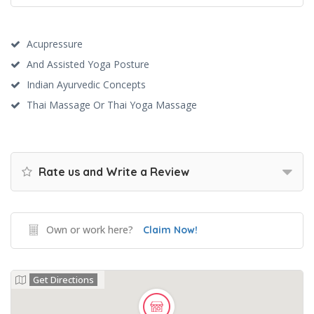
Acupressure
And Assisted Yoga Posture
Indian Ayurvedic Concepts
Thai Massage Or Thai Yoga Massage
Rate us and Write a Review
Own or work here?
Claim Now!
Get Directions