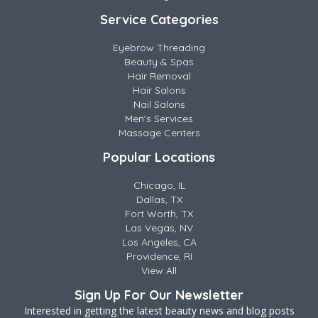
Service Categories
Eyebrow Threading
Beauty & Spas
Hair Removal
Hair Salons
Nail Salons
Men's Services
Massage Centers
Popular Locations
Chicago, IL
Dallas, TX
Fort Worth, TX
Las Vegas, NV
Los Angeles, CA
Providence, RI
View All
Sign Up For Our Newsletter
Interested in getting the latest beauty news and blog posts