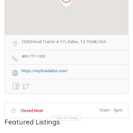
15203 Knoll Trail Dr # 111, Dallas, TX 75248, USA
469-777-1333
https://mythaidallas.com/
10am - 9pm
Closed Now!
Show All Timings
Featured Listings