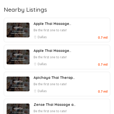
Nearby Listings
Apple Thai Massage..
Be the first one to rate!
Dallas
0.7 mil
Apple Thai Massage..
Be the first one to rate!
Dallas
0.7 mil
Apichaya Thai Therap..
Be the first one to rate!
Dallas
0.7 mil
Zense Thai Massage a..
Be the first one to rate!