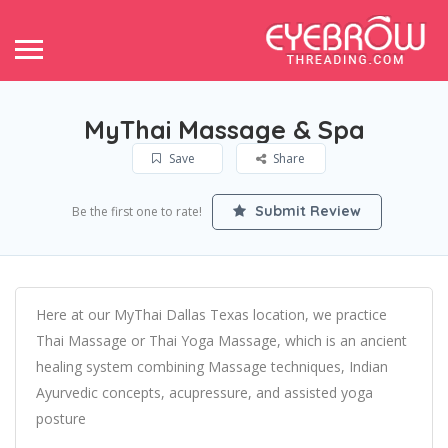
MyThai Massage & Spa
Save
Share
Submit Review
Be the first one to rate!
Here at our MyThai Dallas Texas location, we practice
Thai Massage or Thai Yoga Massage, which is an ancient
healing system combining Massage techniques, Indian
Ayurvedic concepts, acupressure, and assisted yoga
posture