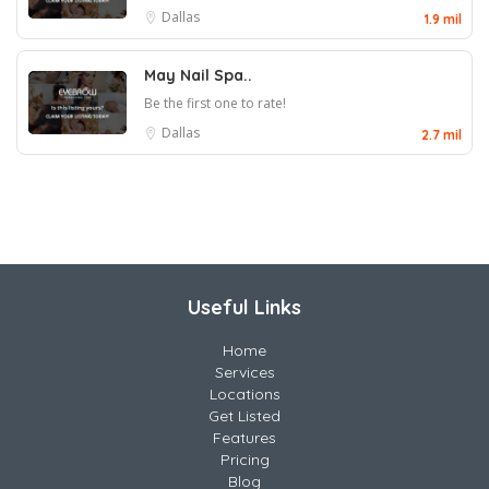
Dallas
1.9 mil
May Nail Spa..
Be the first one to rate!
Dallas
2.7 mil
Useful Links
Home
Services
Locations
Get Listed
Features
Pricing
Blog