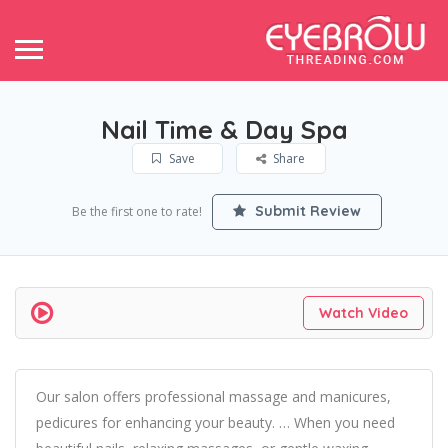
Nail Time & Day Spa
Save
Share
Submit Review
Be the first one to rate!
Watch Video
Our salon offers professional massage and manicures,
pedicures for enhancing your beauty. … When you need