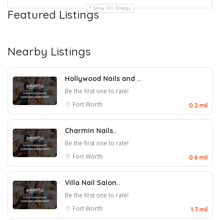
Show All Timings
Featured Listings
Nearby Listings
Hollywood Nails and ..
Be the first one to rate!
Fort Worth
0.2 mil
Charmin Nails..
Be the first one to rate!
Fort Worth
0.6 mil
Villa Nail Salon..
Be the first one to rate!
Fort Worth
1.7 mil