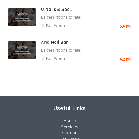
U Nails & Spa..
Be the first one to rate!
Fort Worth
3.4 mil
Aria Nail Bar..
Be the first one to rate!
Fort Worth
4.2 mil
Useful Links
Home
Services
Locations