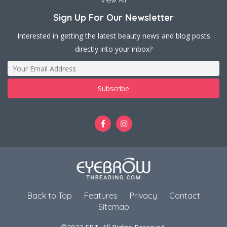
View All
Sign Up For Our Newsletter
Interested in getting the latest beauty news and blog posts
directly into your inbox?
Back to Top
Features
Privacy
Contact
Sitemap