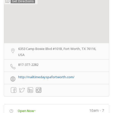
Get Directions
6353 Camp Bowie Blvd #101B, Fort Worth, TX 76116,
USA
817-377-2282
http://nailtimedayspafortworth.com/
10am - 7
Open Now~