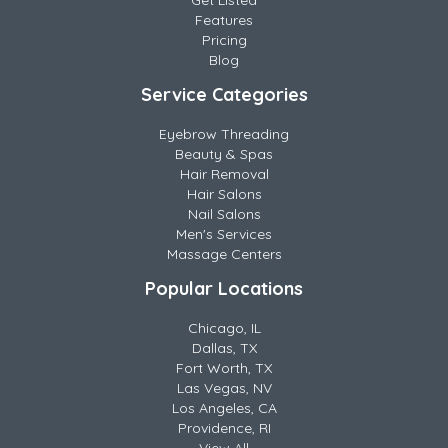
Get Listed
Features
Pricing
Blog
Service Categories
Eyebrow Threading
Beauty & Spas
Hair Removal
Hair Salons
Nail Salons
Men's Services
Massage Centers
Popular Locations
Chicago, IL
Dallas, TX
Fort Worth, TX
Las Vegas, NV
Los Angeles, CA
Providence, RI