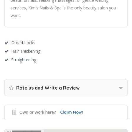
beautiful nails, relaxing massages, or gentle waxing
services, Kim’s Nails & Spa is the only beauty salon you
want.
Dread Locks
Hair Thickening
Straightening
Rate us and Write a Review
Own or work here?
Claim Now!