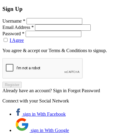
Sign Up
Username *
Email Address *
Password *
I Agree
You agree & accept our Terms & Conditions to signup.
Already have an account? Sign in
Forgot Password
Connect with your Social Network
sign in With Facebook
sign in With Google