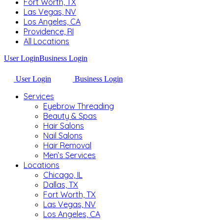
Fort Worth, TX
Las Vegas, NV
Los Angeles, CA
Providence, RI
All Locations
User Login
Business Login
User Login
Business Login
Services
Eyebrow Threading
Beauty & Spas
Hair Salons
Nail Salons
Hair Removal
Men’s Services
Locations
Chicago, IL
Dallas, TX
Fort Worth, TX
Las Vegas, NV
Los Angeles, CA