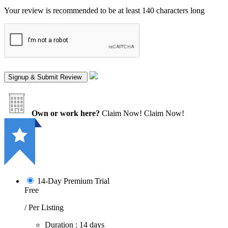
Your review is recommended to be at least 140 characters long
Own or work here?
Claim Now!
Claim Now!
14-Day Premium Trial
Free
/ Per Listing
Duration : 14 days