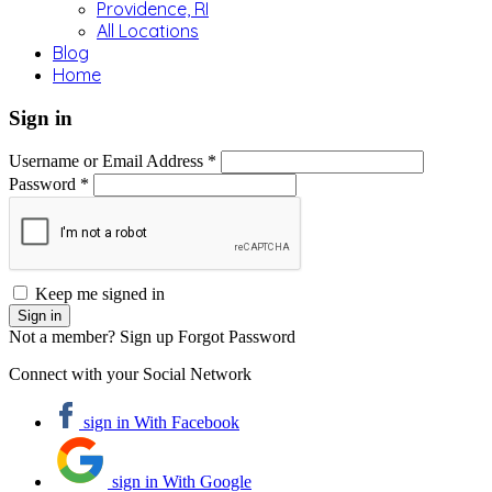
Providence, RI
All Locations
Blog
Home
Sign in
Username or Email Address *
Password *
Keep me signed in
Not a member? Sign up
Forgot Password
Connect with your Social Network
sign in With Facebook
sign in With Google