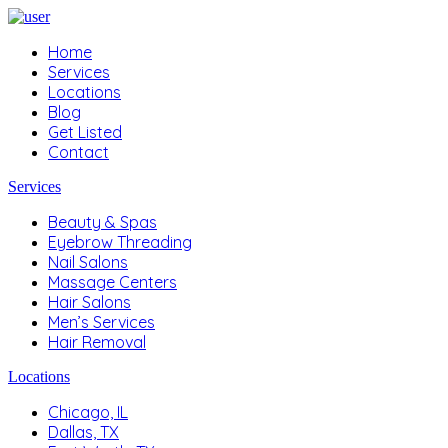
Home
Services
Locations
Blog
Get Listed
Contact
Services
Beauty & Spas
Eyebrow Threading
Nail Salons
Massage Centers
Hair Salons
Men’s Services
Hair Removal
Locations
Chicago, IL
Dallas, TX