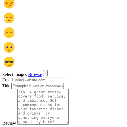
Select Images
Browse
Email
Title
Review