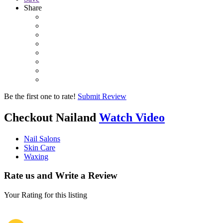
Share
Be the first one to rate!
Submit Review
Checkout
Nailand
Watch Video
Nail Salons
Skin Care
Waxing
Rate us and Write a Review
Your Rating for this listing