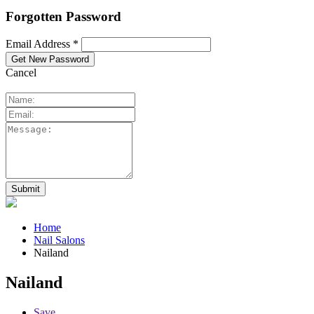
Forgotten Password
Email Address *
Cancel
Home
Nail Salons
Nailand
Nailand
Save