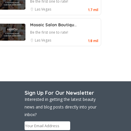
Be the first one to rate!
Las Vegas
1.7 mil
Mosaic Salon Boutiqu..
Be the first one to rate!
Las Vegas
1.8 mil
Sign Up For Our Newsletter
Interested in getting the latest beauty
news and blog posts directly into your
inbox?