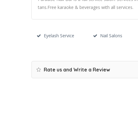
tans.Free karaoke & beverages with all services.
Eyelash Service
Nail Salons
Rate us and Write a Review