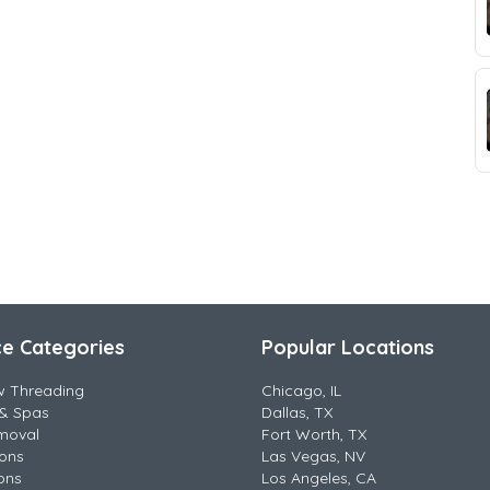
ce Categories
Popular Locations
w Threading
Chicago, IL
& Spas
Dallas, TX
moval
Fort Worth, TX
lons
Las Vegas, NV
ons
Los Angeles, CA