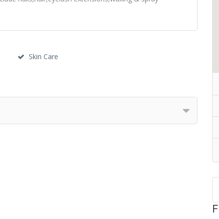
Skin Care
F