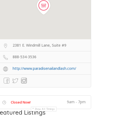
2381 E. Windmill Lane, Suite #9
888-534-3536
http://www.paradisenailandlash.com/
9am - 7pm
Closed Now!
Show All Timings
eatured Listings