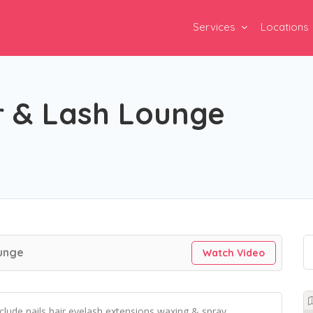
Services
Locations
r & Lash Lounge
ounge
Watch Video
include nails,hair,eyelash extensions,waxing & spray