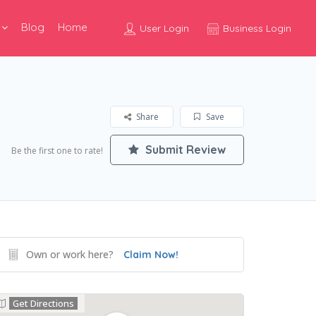
Blog
Home
User Login
Business Login
Share
Save
Submit Review
Be the first one to rate!
Own or work here?
Claim Now!
Get Directions