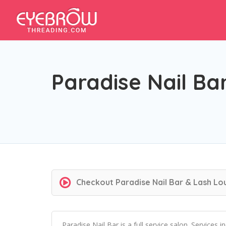
Paradise Nail Ba
Checkout
Paradise Nail Bar & Lash L
Paradise Nail Bar is a full service salon. Services 