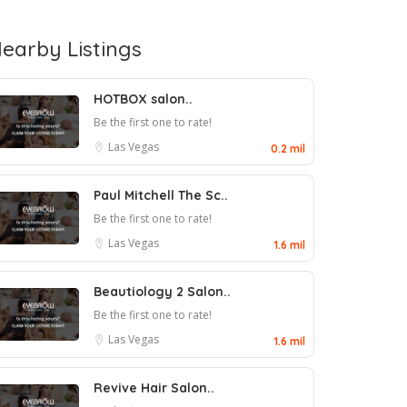
earby Listings
HOTBOX salon..
Be the first one to rate!
Las Vegas
0.2 mil
Paul Mitchell The Sc..
Be the first one to rate!
Las Vegas
1.6 mil
Beautiology 2 Salon..
Be the first one to rate!
Las Vegas
1.6 mil
Revive Hair Salon..