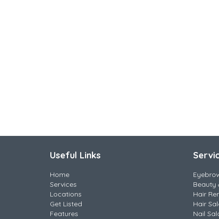
Useful Links
Servi
Home
Eyebro
Services
Beauty 
Locations
Hair Re
Get Listed
Hair Sa
Features
Nail Sal