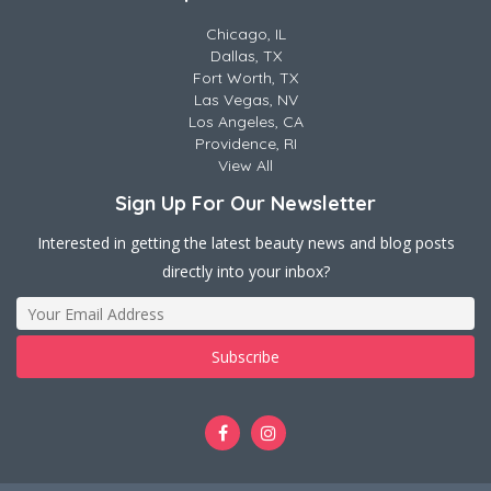
Chicago, IL
Dallas, TX
Fort Worth, TX
Las Vegas, NV
Los Angeles, CA
Providence, RI
View All
Sign Up For Our Newsletter
Interested in getting the latest beauty news and blog posts
directly into your inbox?