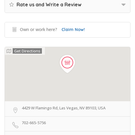
Rate us and Write a Review
Own or work here?
Claim Now!
Get Directions
4429 W Flamingo Rd, Las Vegas, NV 89103, USA
702-665-5756