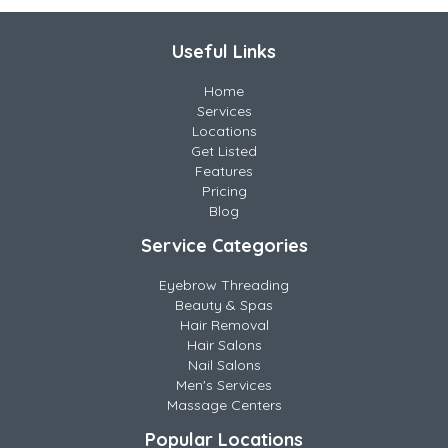
Useful Links
Home
Services
Locations
Get Listed
Features
Pricing
Blog
Service Categories
Eyebrow Threading
Beauty & Spas
Hair Removal
Hair Salons
Nail Salons
Men's Services
Massage Centers
Popular Locations