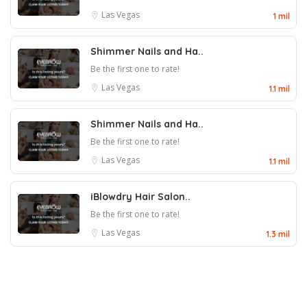
Las Vegas
1 mil
Shimmer Nails and Ha..
Be the first one to rate!
Las Vegas
1.1 mil
Shimmer Nails and Ha..
Be the first one to rate!
Las Vegas
1.1 mil
iBlowdry Hair Salon..
Be the first one to rate!
Las Vegas
1.3 mil