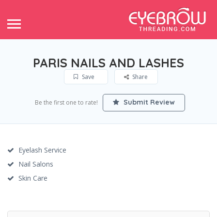
PARIS NAILS AND LASHES
Save
Share
Submit Review
Be the first one to rate!
Eyelash Service
Nail Salons
Skin Care