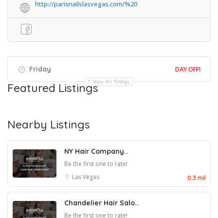
http://parisnailslasvegas.com/%20
Friday
DAY OFF!
Show All Timings
Featured Listings
Nearby Listings
NY Hair Company..
Be the first one to rate!
Las Vegas
0.3 mil
Chandelier Hair Salo..
Be the first one to rate!