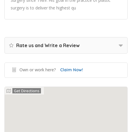
Surgery since 1989. His goal in the practice of plastic
surgery is to deliver the highest qu
Rate us and Write a Review
Own or work here?
Claim Now!
Get Directions