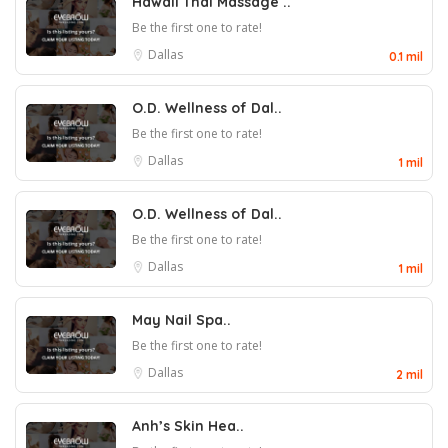
Hawaii Thai Massage ..
Be the first one to rate!
Dallas
0.1 mil
O.D. Wellness of Dal..
Be the first one to rate!
Dallas
1 mil
O.D. Wellness of Dal..
Be the first one to rate!
Dallas
1 mil
May Nail Spa..
Be the first one to rate!
Dallas
2 mil
Anh’s Skin Hea..