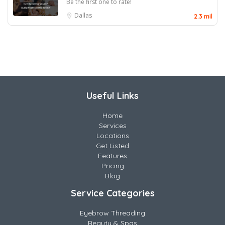
Be the first one to rate!
Dallas
2.3 mil
Useful Links
Home
Services
Locations
Get Listed
Features
Pricing
Blog
Service Categories
Eyebrow Threading
Beauty & Spas