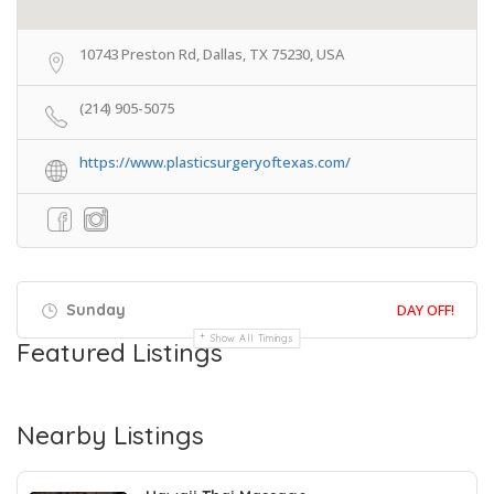
10743 Preston Rd, Dallas, TX 75230, USA
(214) 905-5075
https://www.plasticsurgeryoftexas.com/
Sunday
DAY OFF!
Show All Timings
Featured Listings
Nearby Listings