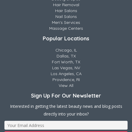
Hair Removal
Hair Salons
Nail Salons
Men's Services
Massage Centers
Popular Locations
Chicago, IL
Dallas, TX
Fort Worth, TX
Las Vegas, NV
Los Angeles, CA
Providence, RI
View All
Sign Up For Our Newsletter
Interested in getting the latest beauty news and blog posts
directly into your inbox?