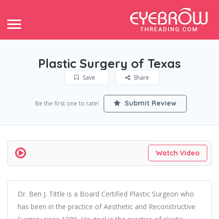
Plastic Surgery of Texas
Save
Share
Submit Review
Be the first one to rate!
Watch Video
Dr. Ben J. Tittle is a Board Certified Plastic Surgeon who
has been in the practice of Aesthetic and Reconstructive