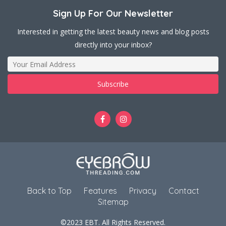
Sign Up For Our Newsletter
Interested in getting the latest beauty news and blog posts
directly into your inbox?
Back to Top
Features
Privacy
Contact
Sitemap
©2023 EBT. All Rights Reserved.