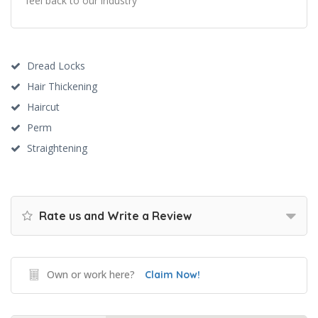
feel back to our industry
Dread Locks
Hair Thickening
Haircut
Perm
Straightening
Rate us and Write a Review
Own or work here?
Claim Now!