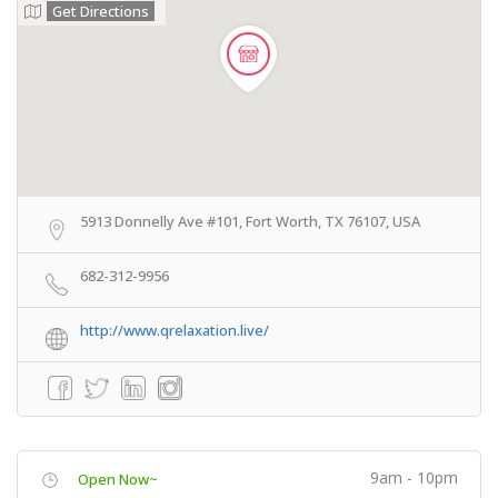
Get Directions
5913 Donnelly Ave #101, Fort Worth, TX 76107, USA
682-312-9956
http://www.qrelaxation.live/
9am - 10pm
Open Now~