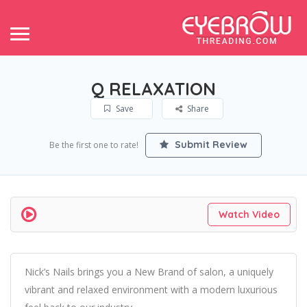
Q RELAXATION
Save
Share
Submit Review
Be the first one to rate!
Watch Video
Nick’s Nails brings you a New Brand of salon, a uniquely
vibrant and relaxed environment with a modern luxurious