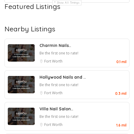
Show All Timings
Featured Listings
Nearby Listings
Charmin Nails..
Be the first one to rate!
Fort Worth
0.1 mil
Hollywood Nails and ..
Be the first one to rate!
Fort Worth
0.3 mil
Villa Nail Salon..
Be the first one to rate!
Fort Worth
1.6 mil