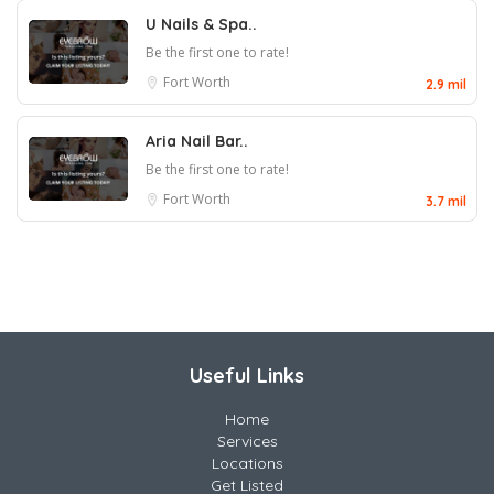
U Nails & Spa..
Be the first one to rate!
Fort Worth
2.9 mil
Aria Nail Bar..
Be the first one to rate!
Fort Worth
3.7 mil
Useful Links
Home
Services
Locations
Get Listed