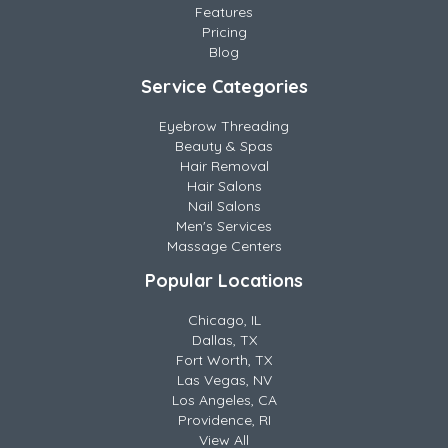
Features
Pricing
Blog
Service Categories
Eyebrow Threading
Beauty & Spas
Hair Removal
Hair Salons
Nail Salons
Men's Services
Massage Centers
Popular Locations
Chicago, IL
Dallas, TX
Fort Worth, TX
Las Vegas, NV
Los Angeles, CA
Providence, RI
View All