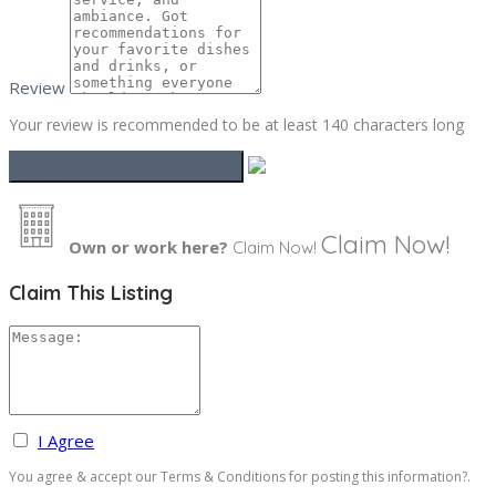
Review
Your review is recommended to be at least 140 characters long
Claim Now!
Own or work here?
Claim Now!
Claim This Listing
I Agree
You agree & accept our Terms & Conditions for posting this information?.