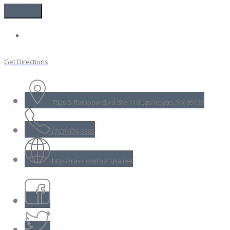
Get Directions
7920 S Rainbow Blvd Ste 110 Las Vegas, NV 89139
(702) 979-3585
http://rainbowfootspa.net