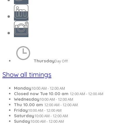
Thursday
Day Off!
Show all timings
Monday
10:00 AM - 12:00 AM
Closed now Tue 10.00 am
12:00 AM - 12:00 AM
Wednesday
10:00 AM - 12:00 AM
Thu 10.00 am
12:00 AM - 12:00 AM
Friday
10:00 AM - 12:00 AM
Saturday
10:00 AM - 12:00 AM
Sunday
10:00 AM - 12:00 AM