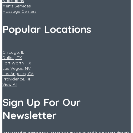
Nail Salons
Men's Services
Massage Centers
Popular Locations
Chicago, IL
Dallas, TX
Fort Worth, TX
Las Vegas, NV
Los Angeles, CA
Providence, RI
View All
Sign Up For Our
Newsletter