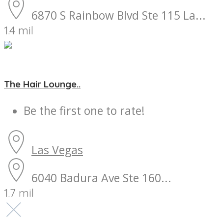
6870 S Rainbow Blvd Ste 115 La...
1.4 mil
The Hair Lounge..
Be the first one to rate!
Las Vegas
6040 Badura Ave Ste 160...
1.7 mil