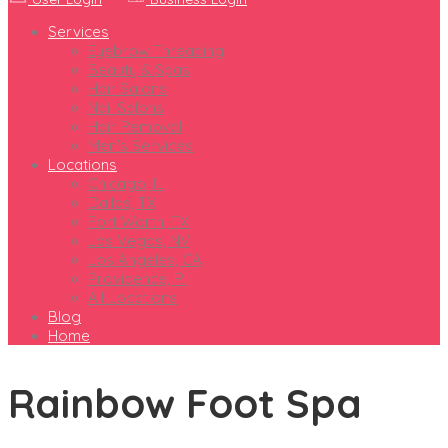
Services
Eyebrow Threading
Beauty & Spas
Hair Salons
Nail Salons
Hair Removal
Men’s Services
Locations
Chicago, IL
Dallas, TX
Fort Worth, TX
Las Vegas, NV
Los Angeles, CA
Providence, RI
All Locations
Blog
Home
Rainbow Foot Spa