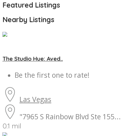
Featured Listings
Nearby Listings
The Studio Hue: Aved..
Be the first one to rate!
Las Vegas
"7965 S Rainbow Blvd Ste 155...
0.1 mil