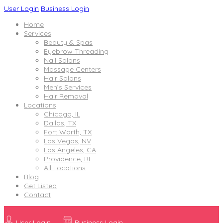
User Login
Business Login
Home
Services
Beauty & Spas
Eyebrow Threading
Nail Salons
Massage Centers
Hair Salons
Men’s Services
Hair Removal
Locations
Chicago, IL
Dallas, TX
Fort Worth, TX
Las Vegas, NV
Los Angeles, CA
Providence, RI
All Locations
Blog
Get Listed
Contact
User Login
Business Login