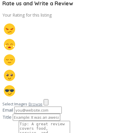
Rate us and Write a Review
Your Rating for this listing
Select Images
Browse
Email
Title