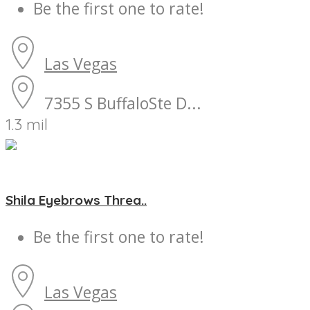
Be the first one to rate!
Las Vegas
7355 S BuffaloSte D...
1.3 mil
Shila Eyebrows Threa..
Be the first one to rate!
Las Vegas