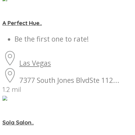
A Perfect Hue..
Be the first one to rate!
Las Vegas
7377 South Jones BlvdSte 112...
1.2 mil
Sola Salon..