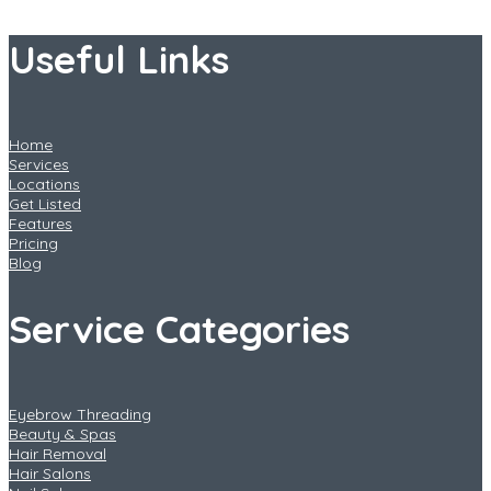
Useful Links
Home
Services
Locations
Get Listed
Features
Pricing
Blog
Service Categories
Eyebrow Threading
Beauty & Spas
Hair Removal
Hair Salons