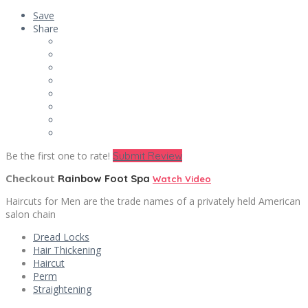
Save
Share
Be the first one to rate!
Submit Review
Checkout
Rainbow Foot Spa
Watch Video
Haircuts for Men are the trade names of a privately held American
salon chain
Dread Locks
Hair Thickening
Haircut
Perm
Straightening