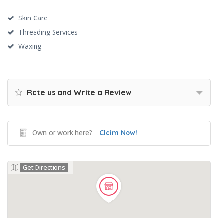
Skin Care
Threading Services
Waxing
Rate us and Write a Review
Own or work here?
Claim Now!
Get Directions