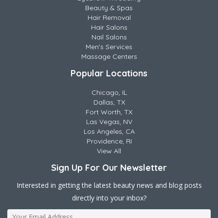
Beauty & Spas
Hair Removal
Hair Salons
Nail Salons
Men's Services
Massage Centers
Popular Locations
Chicago, IL
Dallas, TX
Fort Worth, TX
Las Vegas, NV
Los Angeles, CA
Providence, RI
View All
Sign Up For Our Newsletter
Interested in getting the latest beauty news and blog posts
directly into your inbox?