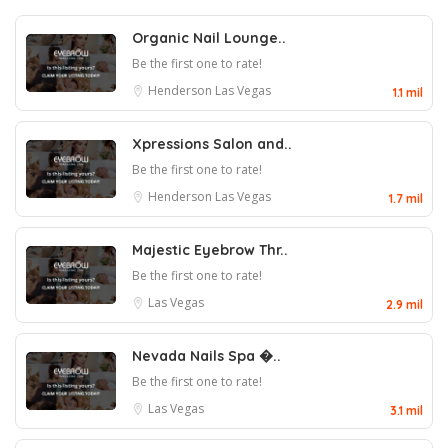
Organic Nail Lounge..
Be the first one to rate!
Henderson
Las Vegas
1.1 mil
Xpressions Salon and..
Be the first one to rate!
Henderson
Las Vegas
1.7 mil
Majestic Eyebrow Thr..
Be the first one to rate!
Las Vegas
2.9 mil
Nevada Nails Spa �..
Be the first one to rate!
Las Vegas
3.1 mil