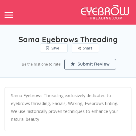
Sama Eyebrows Threading
Save
Share
Submit Review
Be the first one to rate!
Sama Eyebrows Threading exclusively dedicated to
eyebrows threading, Facials, Waxing, Eyebrows tinting.
We use historically proven techniques to enhance your
natural beauty