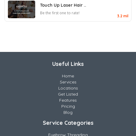
Touch Up Laser Hair ..
Be the first one to rate!
3.2 mil
Useful Links
Home
Services
Locations
Get Listed
Features
Pricing
Blog
Service Categories
Eyebrow Threading