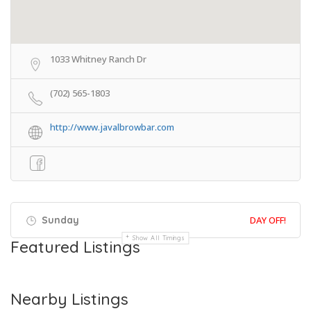
1033 Whitney Ranch Dr
(702) 565-1803
http://www.javalbrowbar.com
Sunday
DAY OFF!
Show All Timings
Featured Listings
Nearby Listings