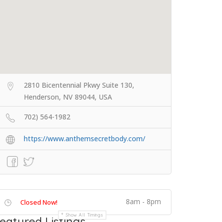
2810 Bicentennial Pkwy Suite 130,
Henderson, NV 89044, USA
702) 564-1982
https://www.anthemsecretbody.com/
8am - 8pm
Closed Now!
Show All Timings
eatured Listings