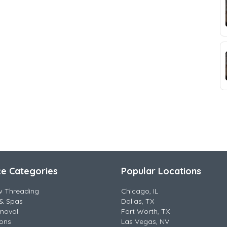
ce Categories
Popular Locations
w Threading
Chicago, IL
& Spas
Dallas, TX
moval
Fort Worth, TX
lons
Las Vegas, NV