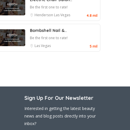
Be the first one to rate!
Henderson
Las Vegas
4.8 mil
Bombshell Nail &..
Be the first one to rate!
Las Vegas
5 mil
Sign Up For Our Newsletter
Interested in getting the latest beauty
news and blog posts directly into your
inbox?