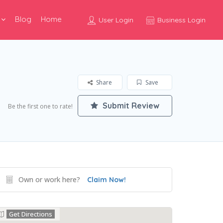
Blog
Home
User Login
Business Login
Share
Save
Submit Review
Be the first one to rate!
Own or work here?
Claim Now!
Get Directions