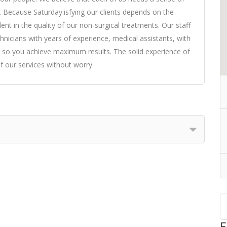
o. Because Saturday:isfying our clients depends on the
ent in the quality of our non-surgical treatments. Our staff
echnicians with years of experience, medical assistants, with
r so you achieve maximum results. The solid experience of
f our services without worry.
F