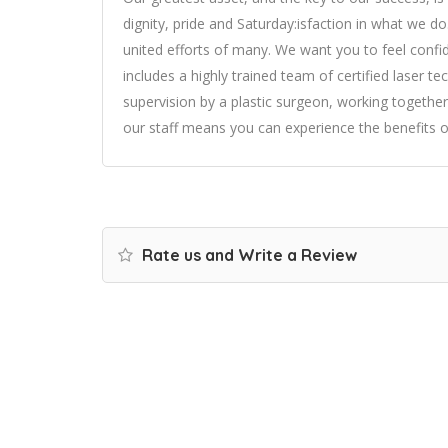
dignity, pride and Saturday:isfaction in what we d
united efforts of many. We want you to feel confid
includes a highly trained team of certified laser t
supervision by a plastic surgeon, working togethe
our staff means you can experience the benefits o
Rate us and Write a Review