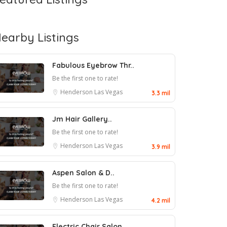
earby Listings
Fabulous Eyebrow Thr..
Be the first one to rate!
Henderson
Las Vegas
3.3 mil
Jm Hair Gallery..
Be the first one to rate!
Henderson
Las Vegas
3.9 mil
Aspen Salon & D..
Be the first one to rate!
Henderson
Las Vegas
4.2 mil
Electric Chair Salon..