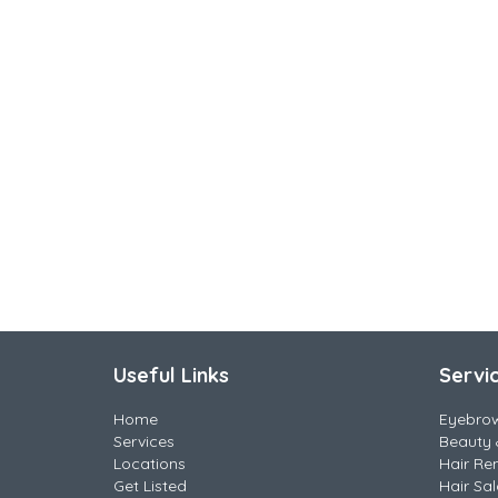
Useful Links
Servi
Home
Eyebro
Services
Beauty 
Locations
Hair Re
Get Listed
Hair Sa