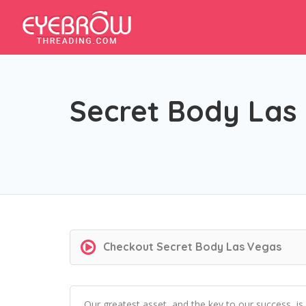
Secret Body Las
Checkout
Secret Body Las Vegas
Our greatest asset, and the key to our success, is