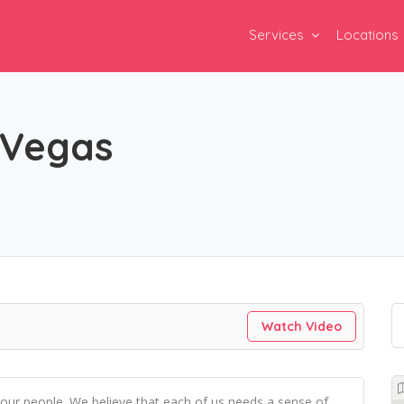
Services
Locations
 Vegas
Watch Video
 our people. We believe that each of us needs a sense of