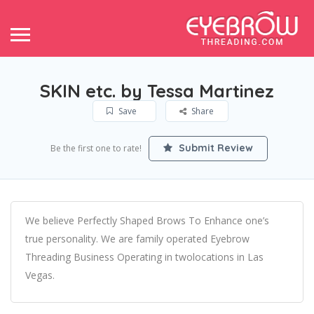
SKIN etc. by Tessa Martinez
Save
Share
Submit Review
Be the first one to rate!
We believe Perfectly Shaped Brows To Enhance one’s
true personality. We are family operated Eyebrow
Threading Business Operating in twolocations in Las
Vegas.