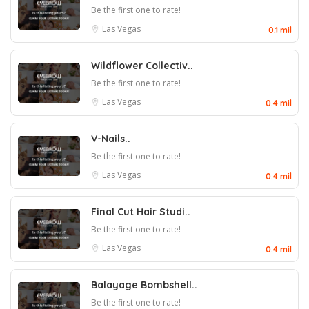
Be the first one to rate!
Las Vegas
0.1 mil
Wildflower Collectiv..
Be the first one to rate!
Las Vegas
0.4 mil
V-Nails..
Be the first one to rate!
Las Vegas
0.4 mil
Final Cut Hair Studi..
Be the first one to rate!
Las Vegas
0.4 mil
Balayage Bombshell..
Be the first one to rate!