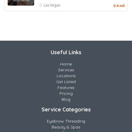
Las Vegas
0.4 mil
Useful Links
Home
Services
Locations
Get Listed
Features
Pricing
Blog
Service Categories
Eyebrow Threading
Beauty & Spas