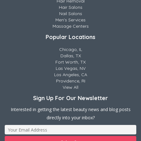
Hair Removal
Hair Salons
Nail Salons
Men's Services
Massage Centers
Popular Locations
Chicago, IL
Dallas, TX
Fort Worth, TX
Las Vegas, NV
Los Angeles, CA
Providence, RI
View All
Sign Up For Our Newsletter
Interested in getting the latest beauty news and blog posts
directly into your inbox?