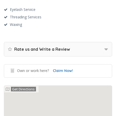
Eyelash Service
Threading Services
Waxing
Rate us and Write a Review
Own or work here?
Claim Now!
Get Directions