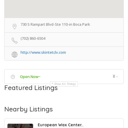
730 S Rampart Blvd-Ste 110-in Boca Park
(702) 860-6504
http://www.skintetclv.com
8 -
Open Now~
Show All Timings
Featured Listings
Nearby Listings
European Wax Center..