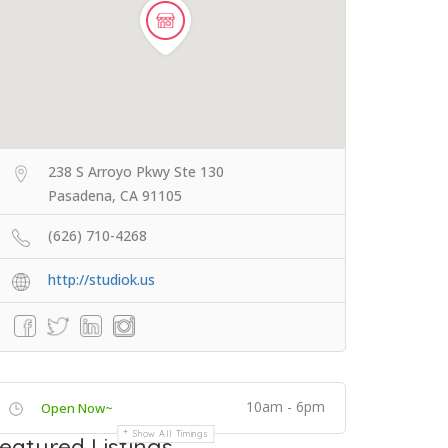
238 S Arroyo Pkwy Ste 130
Pasadena, CA 91105
(626) 710-4268
http://studiok.us
10am - 6pm
Open Now~
Show All Timings
eatured Listings