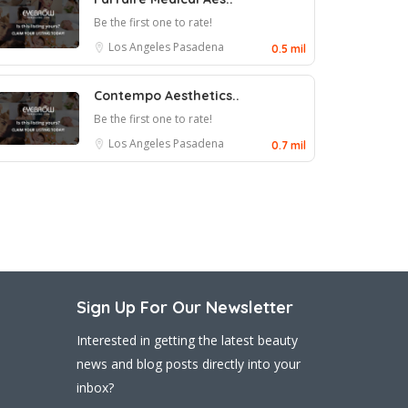
Be the first one to rate!
Los Angeles
Pasadena
0.5 mil
Contempo Aesthetics..
Be the first one to rate!
Los Angeles
Pasadena
0.7 mil
Sign Up For Our Newsletter
Interested in getting the latest beauty
news and blog posts directly into your
inbox?