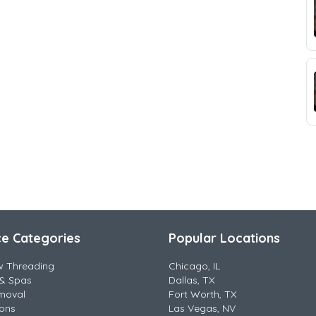
ce Categories
Popular Locations
w Threading
Chicago, IL
& Spas
Dallas, TX
moval
Fort Worth, TX
lons
Las Vegas, NV