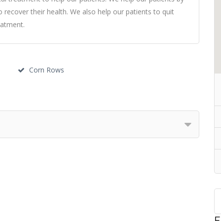
o recover their health. We also help our patients to quit
eatment.
Corn Rows
F