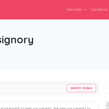
Services
Locations
signory
Watch Video
l treatment to help our patients. We help our patients by