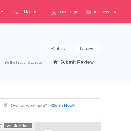
Blog
Home
User Login
Business Login
Share
Save
Submit Review
Be the first one to rate!
Own or work here?
Claim Now!
Get Directions