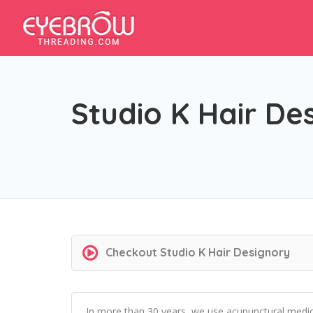
Studio K Hair De
Checkout
Studio K Hair Designory
In more than 30 years, we use acupunctural medica