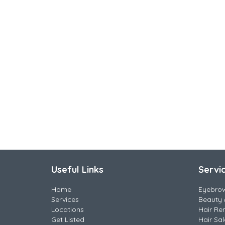
Useful Links
Servi
Home
Eyebro
Services
Beauty 
Locations
Hair Re
Get Listed
Hair Sa