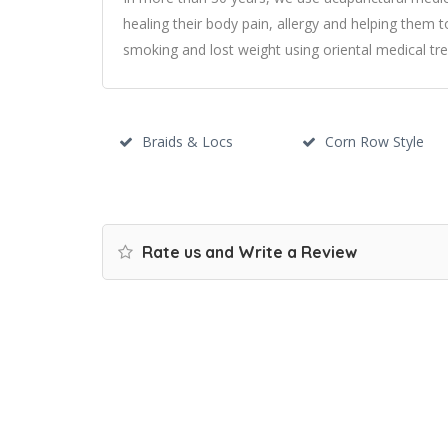
healing their body pain, allergy and helping them t
smoking and lost weight using oriental medical tr
Braids & Locs
Corn Row Style
Rate us and Write a Review