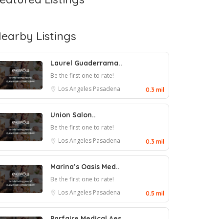
earby Listings
Laurel Guaderrama..
Be the first one to rate!
Los Angeles
Pasadena
0.3 mil
Union Salon..
Be the first one to rate!
Los Angeles
Pasadena
0.3 mil
Marina’s Oasis Med..
Be the first one to rate!
Los Angeles
Pasadena
0.5 mil
Parfaire Medical Aes..