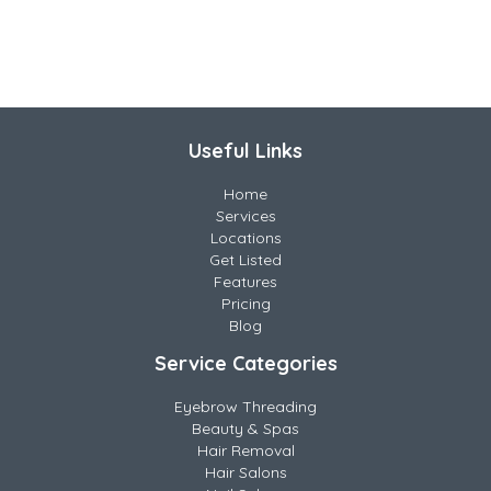
Useful Links
Home
Services
Locations
Get Listed
Features
Pricing
Blog
Service Categories
Eyebrow Threading
Beauty & Spas
Hair Removal
Hair Salons