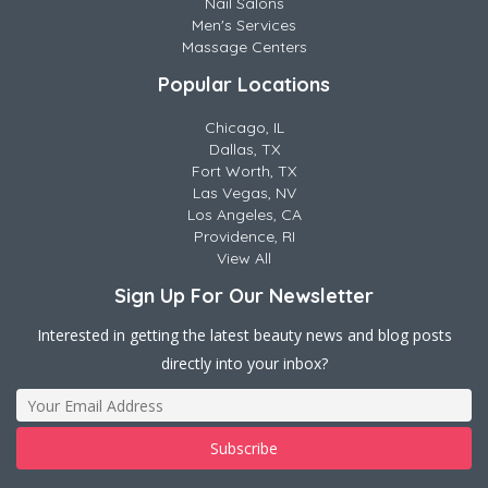
Nail Salons
Men's Services
Massage Centers
Popular Locations
Chicago, IL
Dallas, TX
Fort Worth, TX
Las Vegas, NV
Los Angeles, CA
Providence, RI
View All
Sign Up For Our Newsletter
Interested in getting the latest beauty news and blog posts
directly into your inbox?