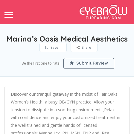
Marina’s Oasis Medical Aesthetics
Save
Share
Submit Review
Be the first one to rate!
Discover our tranquil getaway in the midst of Fair Oaks
Women’s Health, a busy OB/GYN practice. Allow your
tension to dissipate in a soothing environment. ,Relax
with confidence and enjoy your customized treatment in
the well-trained and gentle hands of licensed
professionals: Marina Jick, RN, MSN, FNP and ,Rita