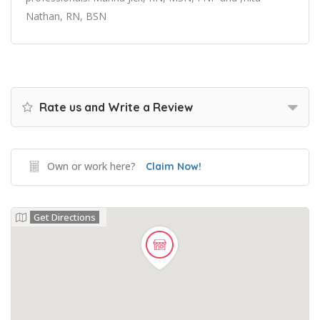
Nathan, RN, BSN
Rate us and Write a Review
Own or work here?
Claim Now!
Get Directions