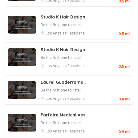
Los Angeles
Pasadena
0.5 mil
Studio K Hair Design..
Be the first one to rate!
Los Angeles
Pasadena
0.5 mil
Studio K Hair Design..
Be the first one to rate!
Los Angeles
Pasadena
0.5 mil
Laurel Guaderrama..
Be the first one to rate!
Los Angeles
Pasadena
0.8 mil
Parfaire Medical Aes..
Be the first one to rate!
Los Angeles
Pasadena
0.9 mil