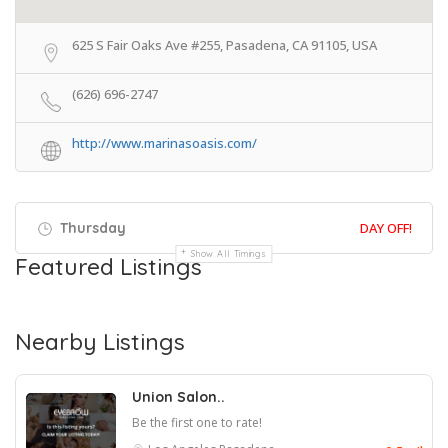
625 S Fair Oaks Ave #255, Pasadena, CA 91105, USA
(626) 696-2747
http://www.marinasoasis.com/
Thursday
DAY OFF!
Show All Timings
Featured Listings
Nearby Listings
Union Salon..
Be the first one to rate!