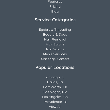
Features
Pricing
Blog
Service Categories
Eyebrow Threading
Beauty & Spas
Hair Removal
Hair Salons
Nail Salons
Men's Services
Massage Centers
Popular Locations
Chicago, IL
Dallas, TX
Fort Worth, TX
Las Vegas, NV
Los Angeles, CA
Providence, RI
View All