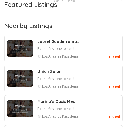
Show All Timings
Featured Listings
Nearby Listings
Laurel Guaderrama..
Be the first one to rate!
Los Angeles
Pasadena
0.3 mil
Union Salon..
Be the first one to rate!
Los Angeles
Pasadena
0.3 mil
Marina’s Oasis Med..
Be the first one to rate!
Los Angeles
Pasadena
0.5 mil