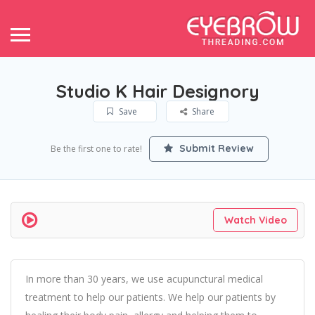
Studio K Hair Designory
Save
Share
Submit Review
Be the first one to rate!
Watch Video
In more than 30 years, we use acupunctural medical
treatment to help our patients. We help our patients by