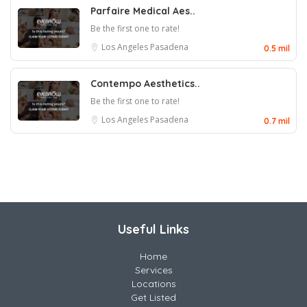
Parfaire Medical Aes..
Be the first one to rate!
Los Angeles
Pasadena
0.5 mil
Contempo Aesthetics..
Be the first one to rate!
Los Angeles
Pasadena
0.7 mil
Useful Links
Home
Services
Locations
Get Listed