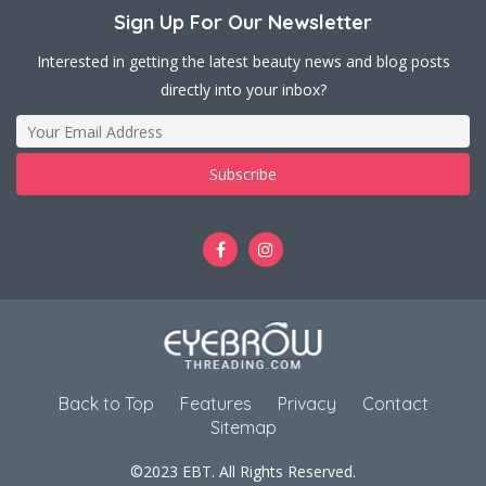
Sign Up For Our Newsletter
Interested in getting the latest beauty news and blog posts
directly into your inbox?
Back to Top
Features
Privacy
Contact
Sitemap
©2023 EBT. All Rights Reserved.