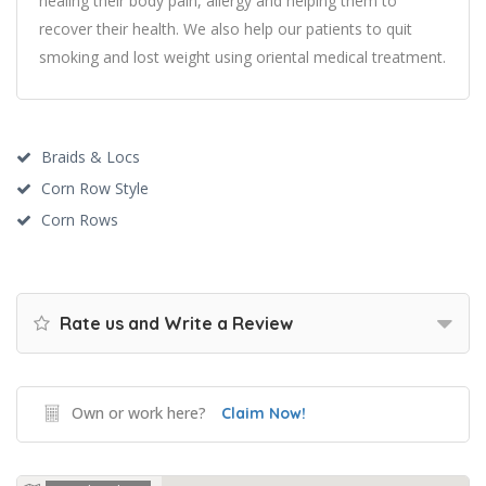
healing their body pain, allergy and helping them to
recover their health. We also help our patients to quit
smoking and lost weight using oriental medical treatment.
Braids & Locs
Corn Row Style
Corn Rows
Rate us and Write a Review
Own or work here?
Claim Now!