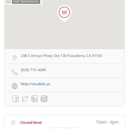
Get Directions
238 S Arroyo Pkwy Ste 130 Pasadena, CA 91105
(626) 710-4268
http://studiok.us
10am - 6pm
Closed Now!