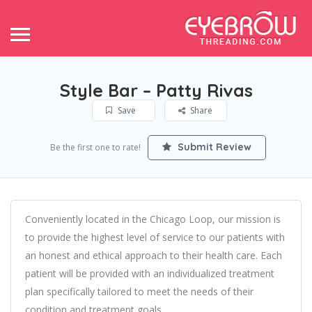
Style Bar – Patty Rivas
Save
Share
Submit Review
Be the first one to rate!
Conveniently located in the Chicago Loop, our mission is
to provide the highest level of service to our patients with
an honest and ethical approach to their health care. Each
patient will be provided with an individualized treatment
plan specifically tailored to meet the needs of their
condition and treatment goals.