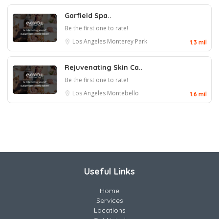
Garfield Spa..
Be the first one to rate!
Los Angeles
Monterey Park
1.3 mil
Rejuvenating Skin Ca..
Be the first one to rate!
Los Angeles
Montebello
1.6 mil
Useful Links
Home
Services
Locations