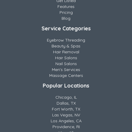
Get Listed
Features
Pricing
Blog
Service Categories
Eyebrow Threading
Beauty & Spas
Hair Removal
Hair Salons
Nail Salons
Men's Services
Massage Centers
Popular Locations
Chicago, IL
Dallas, TX
Fort Worth, TX
Las Vegas, NV
Los Angeles, CA
Providence, RI