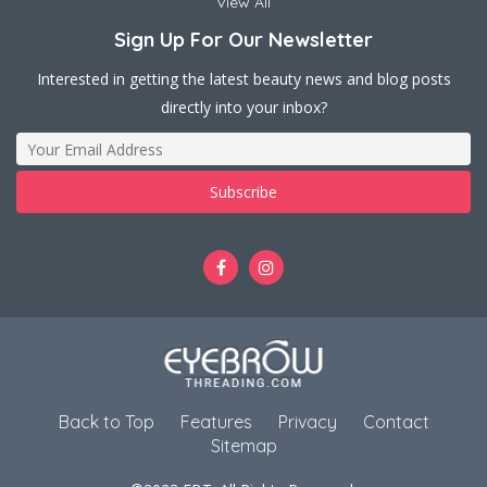
View All
Sign Up For Our Newsletter
Interested in getting the latest beauty news and blog posts
directly into your inbox?
Back to Top
Features
Privacy
Contact
Sitemap