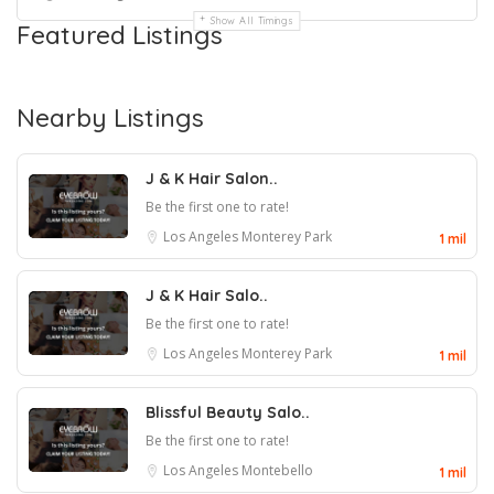
Show All Timings
Featured Listings
Nearby Listings
J & K Hair Salon..
Be the first one to rate!
Los Angeles
Monterey Park
1 mil
J & K Hair Salo..
Be the first one to rate!
Los Angeles
Monterey Park
1 mil
Blissful Beauty Salo..
Be the first one to rate!
Los Angeles
Montebello
1 mil