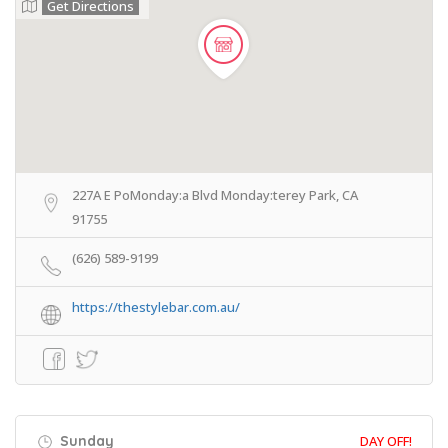
Get Directions
227A E PoMonday:a Blvd Monday:terey Park, CA
91755
(626) 589-9199
https://thestylebar.com.au/
Sunday
DAY OFF!