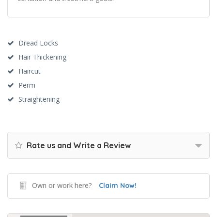
Dread Locks
Hair Thickening
Haircut
Perm
Straightening
Rate us and Write a Review
Own or work here?
Claim Now!