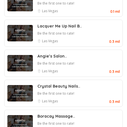
Be the first one to rate!
Las Vegas
0.1 mil
Lacquer Me Up Nail B..
Be the first one to rate!
Las Vegas
0.3 mil
Angie’s Salon..
Be the first one to rate!
Las Vegas
0.3 mil
Crystal Beauty Nails..
Be the first one to rate!
Las Vegas
0.3 mil
Boracay Massage..
Be the first one to rate!