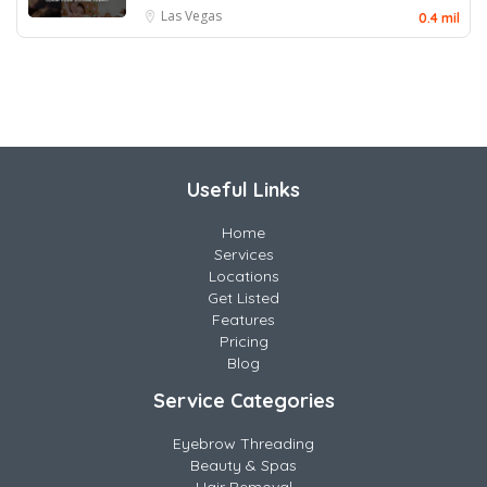
Las Vegas
0.4 mil
Useful Links
Home
Services
Locations
Get Listed
Features
Pricing
Blog
Service Categories
Eyebrow Threading
Beauty & Spas