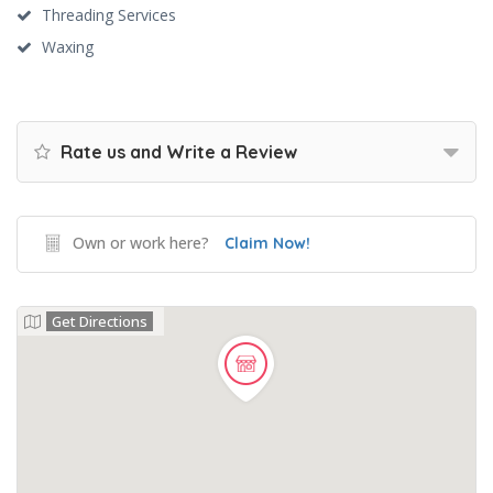
Threading Services
Waxing
Rate us and Write a Review
Own or work here?
Claim Now!
Get Directions