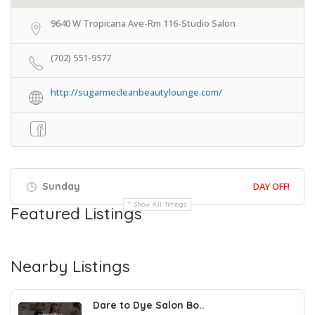
9640 W Tropicana Ave-Rm 116-Studio Salon
(702) 551-9577
http://sugarmecleanbeautylounge.com/
Sunday
DAY OFF!
Show All Timings
Featured Listings
Nearby Listings
Dare to Dye Salon Bo..