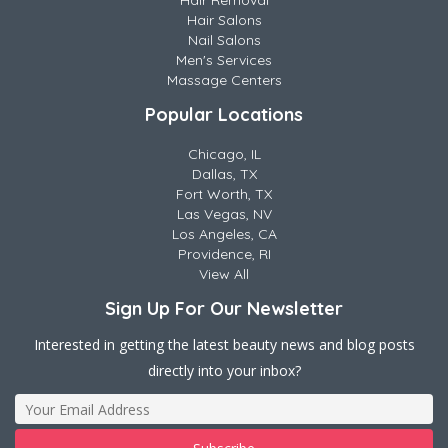
Hair Removal
Hair Salons
Nail Salons
Men's Services
Massage Centers
Popular Locations
Chicago, IL
Dallas, TX
Fort Worth, TX
Las Vegas, NV
Los Angeles, CA
Providence, RI
View All
Sign Up For Our Newsletter
Interested in getting the latest beauty news and blog posts
directly into your inbox?