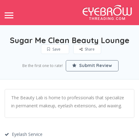
Sugar Me Clean Beauty Lounge
Save
Share
Submit Review
Be the first one to rate!
The Beauty Lab is home to professionals that specialize
in permanent makeup, eyelash extensions, and waxing.
Eyelash Service