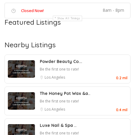
8am - 8pm
Closed Now!
Show All Timings
Featured Listings
Nearby Listings
Powder Beauty Co...
Be the first one to rate!
Los Angeles
0.2 mil
The Honey Pot Wax &a..
Be the first one to rate!
Los Angeles
0.4 mil
Luxe Nail & Spa ..
Be the first one to rate!