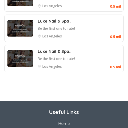
Los Angeles
0.5 mil
Luxe Nail & Spa ..
Be the first one to rate!
Los Angeles
0.5 mil
Luxe Nail & Spa..
Be the first one to rate!
Los Angeles
0.5 mil
Useful Links
Home