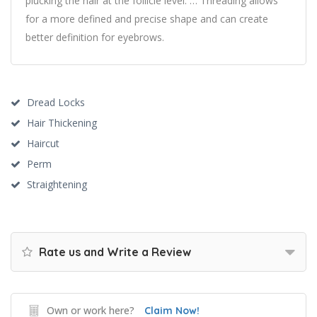
plucking the hair at the follicle level. … Threading allows
for a more defined and precise shape and can create
better definition for eyebrows.
Dread Locks
Hair Thickening
Haircut
Perm
Straightening
Rate us and Write a Review
Own or work here?
Claim Now!