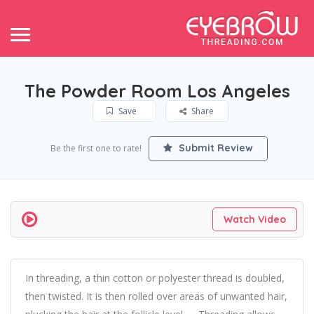
The Powder Room Los Angeles
Save
Share
Submit Review
Be the first one to rate!
Watch Video
In threading, a thin cotton or polyester thread is doubled,
then twisted. It is then rolled over areas of unwanted hair,