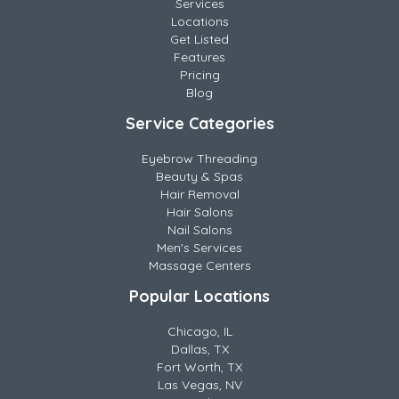
Services
Locations
Get Listed
Features
Pricing
Blog
Service Categories
Eyebrow Threading
Beauty & Spas
Hair Removal
Hair Salons
Nail Salons
Men's Services
Massage Centers
Popular Locations
Chicago, IL
Dallas, TX
Fort Worth, TX
Las Vegas, NV