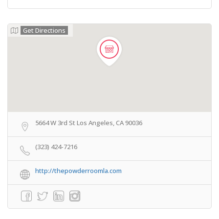
Get Directions
5664 W 3rd St Los Angeles, CA 90036
(323) 424-7216
http://thepowderroomla.com