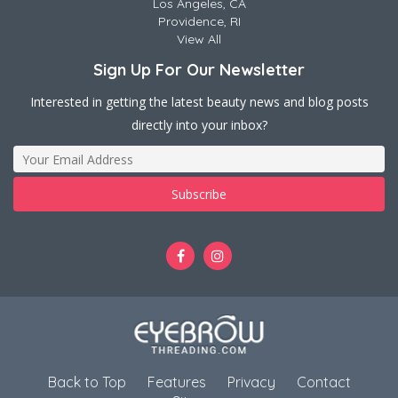
Los Angeles, CA
Providence, RI
View All
Sign Up For Our Newsletter
Interested in getting the latest beauty news and blog posts
directly into your inbox?
Back to Top
Features
Privacy
Contact