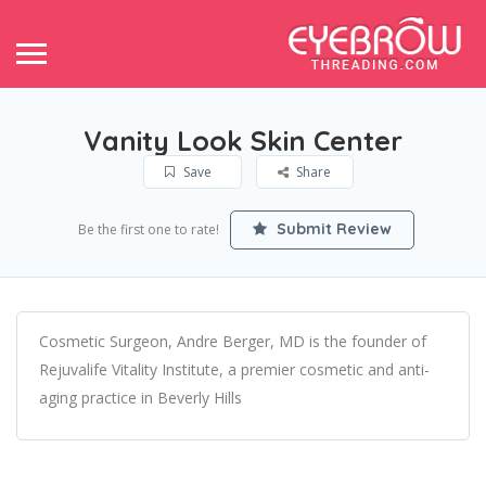
Vanity Look Skin Center
Save
Share
Submit Review
Be the first one to rate!
Cosmetic Surgeon, Andre Berger, MD is the founder of
Rejuvalife Vitality Institute, a premier cosmetic and anti-
aging practice in Beverly Hills