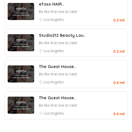
efoxx HAIR..
Be the first one to rate!
Los Angeles
0.2 mil
Studio212 Beauty Lou..
Be the first one to rate!
Los Angeles
0.2 mil
The Guest House..
Be the first one to rate!
Los Angeles
0.4 mil
The Guest House..
Be the first one to rate!
Los Angeles
0.4 mil