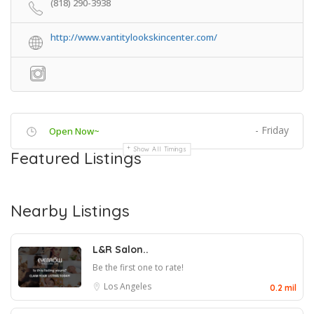
(818) 290-3938
http://www.vantitylookskincenter.com/
- Friday
Open Now~
Show All Timings
Featured Listings
Nearby Listings
L&R Salon..
Be the first one to rate!
Los Angeles
0.2 mil