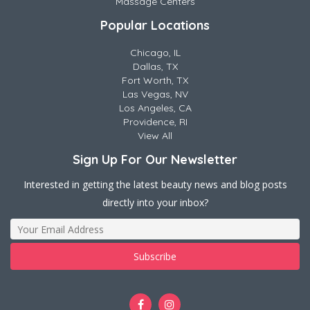
Massage Centers
Popular Locations
Chicago, IL
Dallas, TX
Fort Worth, TX
Las Vegas, NV
Los Angeles, CA
Providence, RI
View All
Sign Up For Our Newsletter
Interested in getting the latest beauty news and blog posts
directly into your inbox?