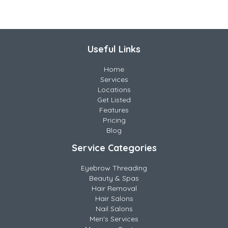
Useful Links
Home
Services
Locations
Get Listed
Features
Pricing
Blog
Service Categories
Eyebrow Threading
Beauty & Spas
Hair Removal
Hair Salons
Nail Salons
Men's Services