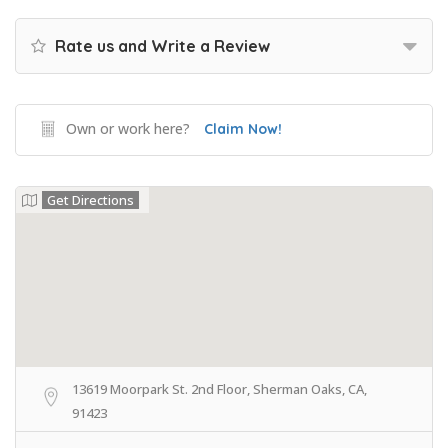
Rate us and Write a Review
Own or work here?
Claim Now!
Get Directions
13619 Moorpark St. 2nd Floor, Sherman Oaks, CA,
91423