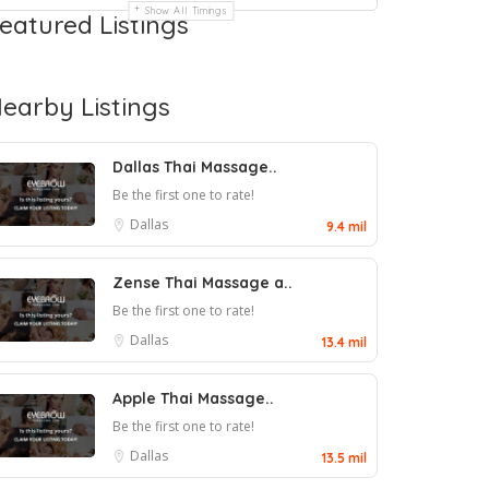
Show All Timings
eatured Listings
earby Listings
Dallas Thai Massage..
Be the first one to rate!
Dallas
9.4 mil
Zense Thai Massage a..
Be the first one to rate!
Dallas
13.4 mil
Apple Thai Massage..
Be the first one to rate!
Dallas
13.5 mil