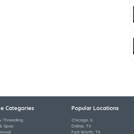
ce Categories
Popular Locations
w Threading
Chicago, IL
& Spas
Dallas, TX
moval
Fort Worth, TX