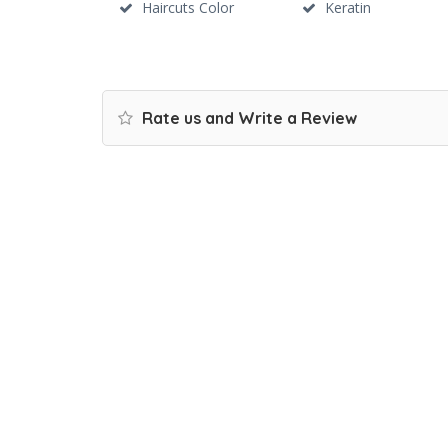
Haircuts Color
Keratin
Rate us and Write a Review