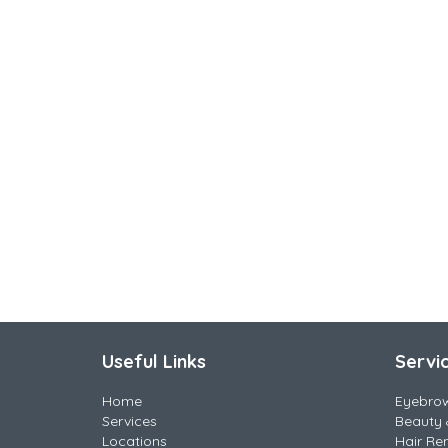
Useful Links
Servi
Home
Eyebro
Services
Beauty 
Locations
Hair Re