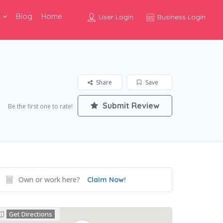
Blog
Home
User Login
Business Login
Share
Save
Submit Review
Be the first one to rate!
Own or work here?
Claim Now!
Get Directions