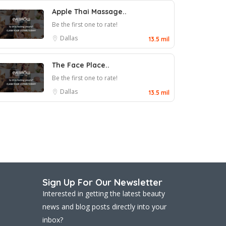
Apple Thai Massage..
Be the first one to rate!
Dallas
13.5 mil
The Face Place..
Be the first one to rate!
Dallas
13.5 mil
Sign Up For Our Newsletter
Interested in getting the latest beauty
news and blog posts directly into your
inbox?