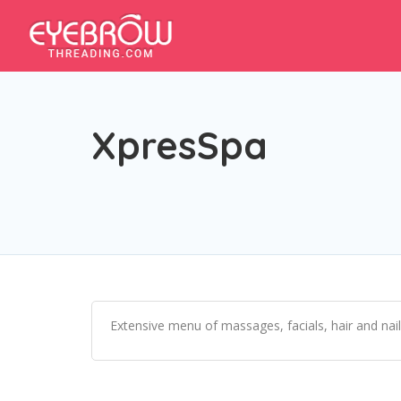
XpresSpa
Extensive menu of massages, facials, hair and na