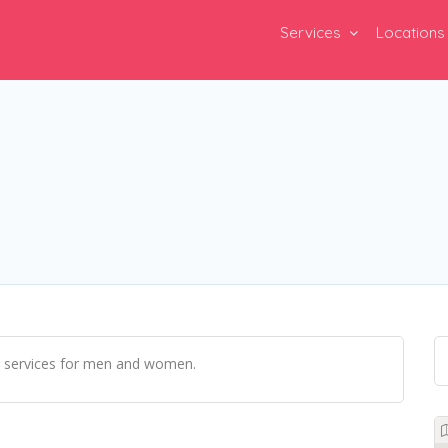
Services
Locations
il services for men and women.