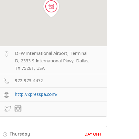
DFW International Airport, Terminal
D, 2333 S International Pkwy, Dallas,
TX 75261, USA
972-973-4472
http://xpresspa.com/
Thursday
DAY OFF!