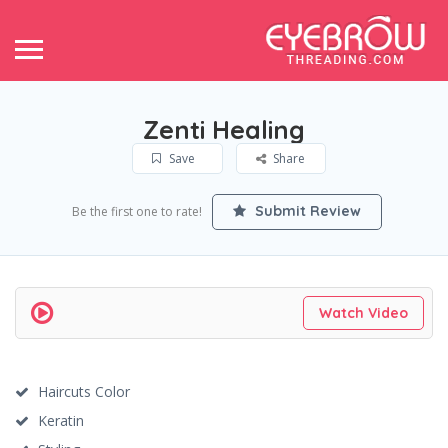
Zenti Healing
Save
Share
Submit Review
Be the first one to rate!
Watch Video
Haircuts Color
Keratin