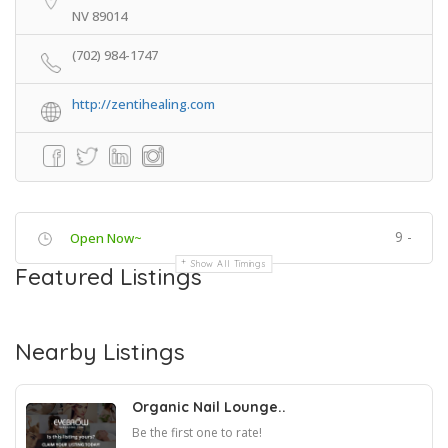
NV 89014
(702) 984-1747
http://zentihealing.com
9 -
Open Now~
Show All Timings
Featured Listings
Nearby Listings
Organic Nail Lounge..
Be the first one to rate!