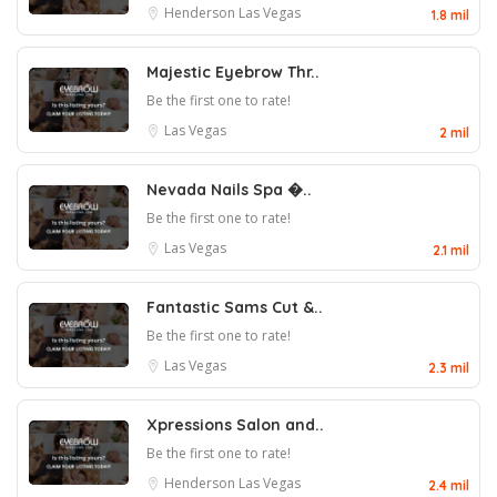
Henderson
Las Vegas
1.8 mil
Majestic Eyebrow Thr..
Be the first one to rate!
Las Vegas
2 mil
Nevada Nails Spa �..
Be the first one to rate!
Las Vegas
2.1 mil
Fantastic Sams Cut &..
Be the first one to rate!
Las Vegas
2.3 mil
Xpressions Salon and..
Be the first one to rate!
Henderson
Las Vegas
2.4 mil