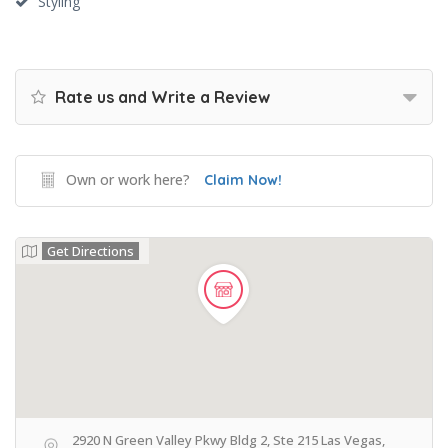
Styling
Rate us and Write a Review
Own or work here?
Claim Now!
Get Directions
2920 N Green Valley Pkwy Bldg 2, Ste 215 Las Vegas,