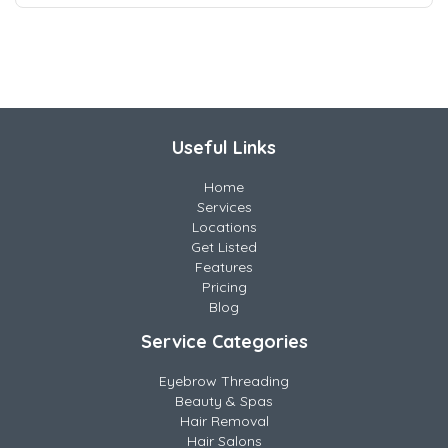
Useful Links
Home
Services
Locations
Get Listed
Features
Pricing
Blog
Service Categories
Eyebrow Threading
Beauty & Spas
Hair Removal
Hair Salons