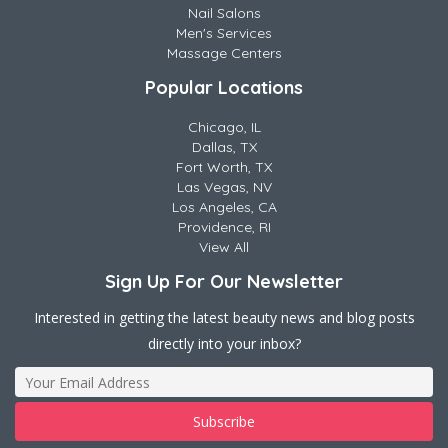
Nail Salons
Men's Services
Massage Centers
Popular Locations
Chicago, IL
Dallas, TX
Fort Worth, TX
Las Vegas, NV
Los Angeles, CA
Providence, RI
View All
Sign Up For Our Newsletter
Interested in getting the latest beauty news and blog posts
directly into your inbox?