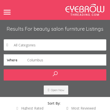
Results For
beauty salon furniture
Listings
All Categories
Columbus
Where
Open Now
Sort By:
Highest Rated
Most Reviewed