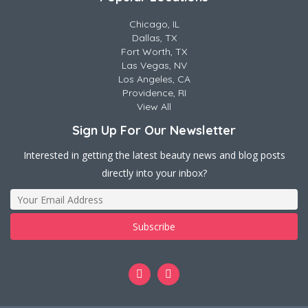
Chicago, IL
Dallas, TX
Fort Worth, TX
Las Vegas, NV
Los Angeles, CA
Providence, RI
View All
Sign Up For Our Newsletter
Interested in getting the latest beauty news and blog posts
directly into your inbox?