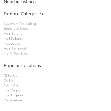
Nearby Listings
Explore Categories
Eyebrow Threading
Beauty & Spas
Hair Salons
Nail Salons
Massages
Hair Removal
Men’s Services
Popular Locations
Chicago
Dallas
Fort Worth
Las Vegas
Los Angeles
Providence