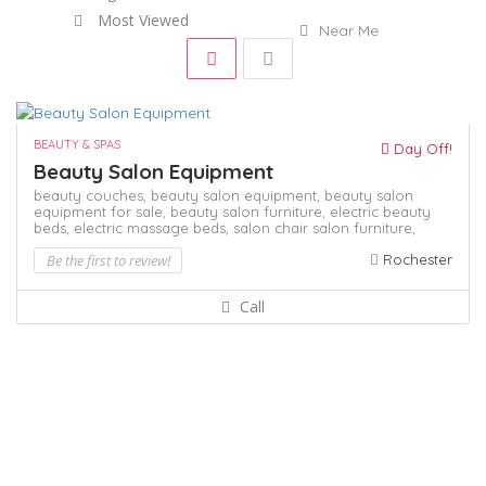
Most Viewed
Near Me
BEAUTY & SPAS
Day Off!
Beauty Salon Equipment
beauty couches,
beauty salon equipment,
beauty salon
equipment for sale,
beauty salon furniture,
electric beauty
beds,
electric massage beds,
salon chair
salon furniture,
Be the first to review!
Rochester
Call