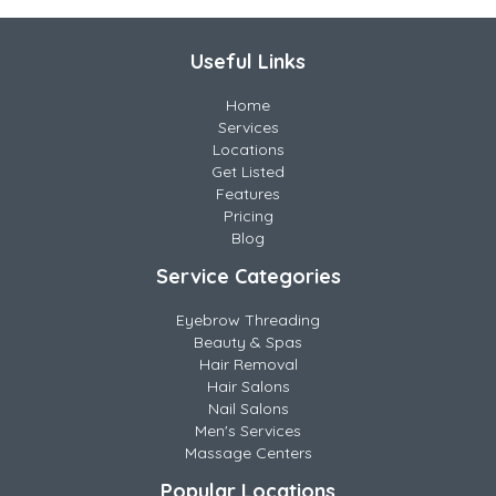
Useful Links
Home
Services
Locations
Get Listed
Features
Pricing
Blog
Service Categories
Eyebrow Threading
Beauty & Spas
Hair Removal
Hair Salons
Nail Salons
Men's Services
Massage Centers
Popular Locations