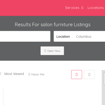
Services
Locations
Results For
salon furniture
Listings
Columbus
Location
Open Now
Most Viewed
Near Me