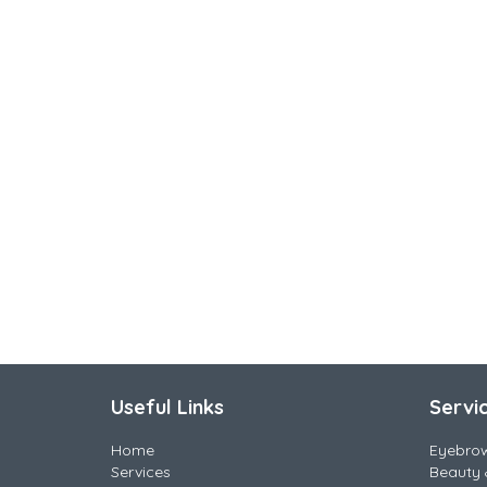
Useful Links
Servi
Home
Eyebro
Services
Beauty 