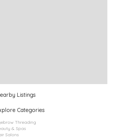
earby Listings
xplore Categories
yebrow Threading
eauty & Spas
ir Salons