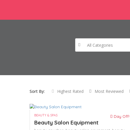
All Categories
Sort By:
Highest Rated
Most Reviewed
BEAUTY & SPAS
Day Off!
Beauty Salon Equipment