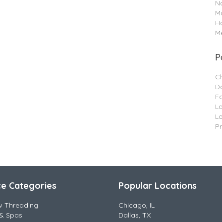
Na
M
H
Me
P
C
Da
F
L
L
P
ce Categories
Popular Locations
w Threading
Chicago, IL
& Spas
Dallas, TX