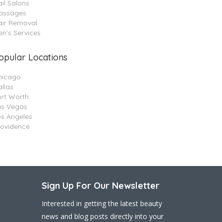
il Salons
assages
air Removal
n’s Services
opular Locations
hicago
llas
ort Worth
as Vegas
os Angeles
rovidence
Sign Up For Our Newsletter
Interested in getting the latest beauty
news and blog posts directly into your