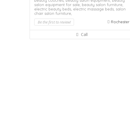
beauty couches,
beauty salon equipment,
beauty
salon equipment for sale,
beauty salon furniture,
electric beauty beds,
electric massage beds,
salon
chair
salon furniture,
Be the first to review!
Rochester
Call