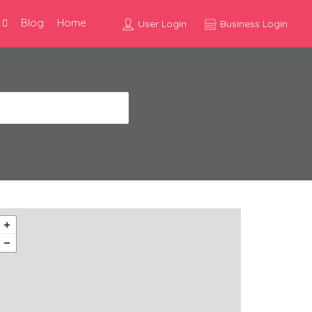
Blog
Home
User Login
Business Login