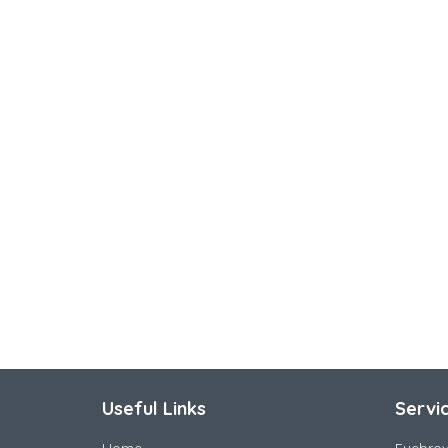
Useful Links
Servi