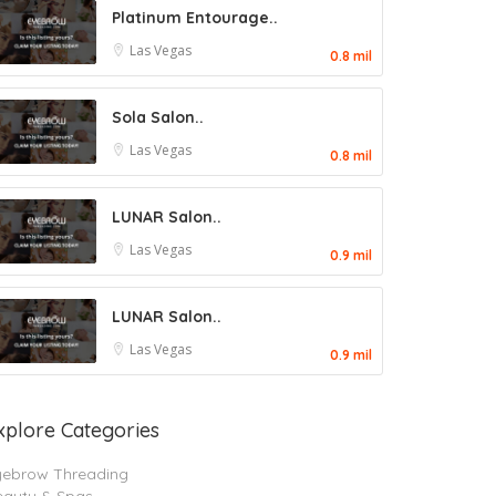
Platinum Entourage..
Las Vegas
0.8 mil
Sola Salon..
Las Vegas
0.8 mil
LUNAR Salon..
Las Vegas
0.9 mil
LUNAR Salon..
Las Vegas
0.9 mil
xplore Categories
yebrow Threading