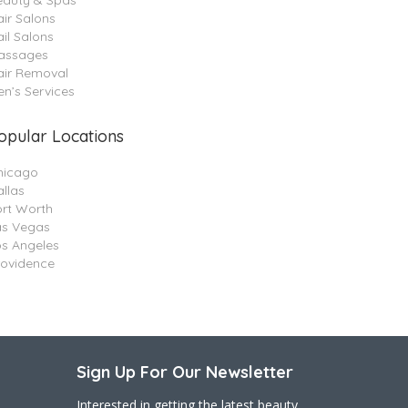
eauty & Spas
ir Salons
il Salons
assages
air Removal
n’s Services
opular Locations
hicago
llas
ort Worth
as Vegas
os Angeles
rovidence
Sign Up For Our Newsletter
Interested in getting the latest beauty