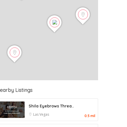
earby Listings
Shila Eyebrows Threa..
Las Vegas
0.5 mil