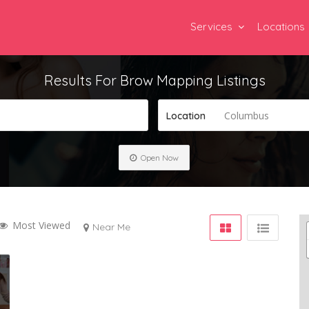
Services
Locations
Results For
Brow Mapping
Listings
Columbus
Location
Open Now
Most Viewed
Near Me