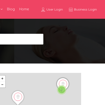
Blog
Home
User Login
Business Login
2