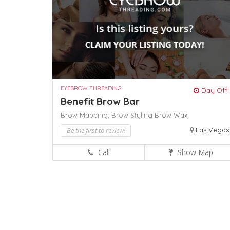
EYEBROW THREADING
Day Off!
Benefit Brow Bar
Brow Mapping,
Brow Styling
Brow Wax,
Be the first to review!
Las Vegas
Call
Show Map