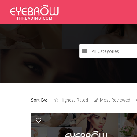
All Categories
Sort By:
Highest Rated
Most Reviewed