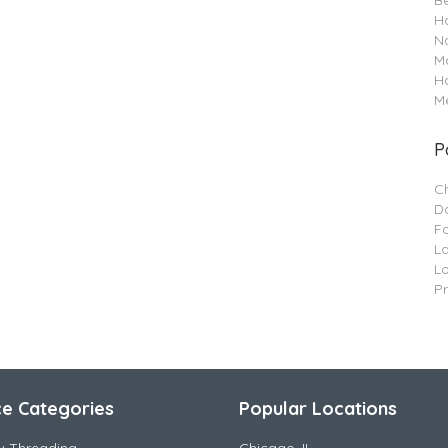
B
Ha
Na
M
H
Me
P
C
Da
F
L
L
P
ce Categories
Popular Locations