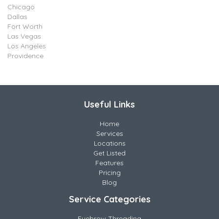
Chicago
Dallas
Fort Worth
Las Vegas
Los Angeles
Providence
Useful Links
Home
Services
Locations
Get Listed
Features
Pricing
Blog
Service Categories
Eyebrow Threading