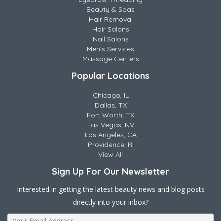
Beauty & Spas
Hair Removal
Hair Salons
Nail Salons
Men's Services
Massage Centers
Popular Locations
Chicago, IL
Dallas, TX
Fort Worth, TX
Las Vegas, NV
Los Angeles, CA
Providence, RI
View All
Sign Up For Our Newsletter
Interested in getting the latest beauty news and blog posts
directly into your inbox?