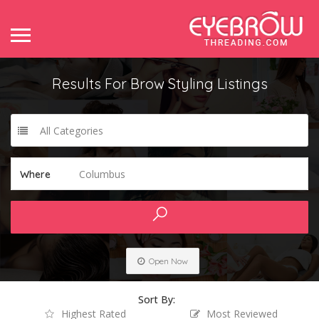
Results For
Brow Styling
Listings
All Categories
Columbus
Where
Open Now
Sort By:
Highest Rated
Most Reviewed