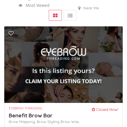
Most Viewed
Near Me
EYEBROW THREADING
Closed Now!
Benefit Brow Bar
Brow Mapping,
Brow Styling
Brow Wax,