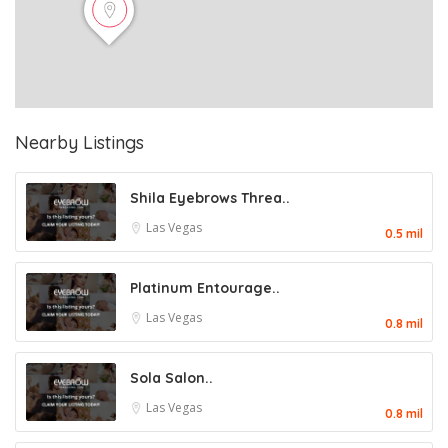
Nearby Listings
Shila Eyebrows Threa..
Las Vegas
0.5 mil
Platinum Entourage..
Las Vegas
0.8 mil
Sola Salon..
Las Vegas
0.8 mil