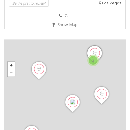
Be the first to review!
Las Vegas
Call
Show Map
2