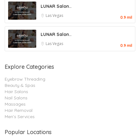
LUNAR Salon..
Las Vegas
0.9 mil
LUNAR Salon..
Las Vegas
0.9 mil
Explore Categories
Eyebrow Threading
Beauty & Spas
Hair Salons
Nail Salons
Massages
Hair Removal
Men’s Services
Popular Locations