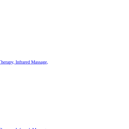
Therapy,
Infrared
Massage,