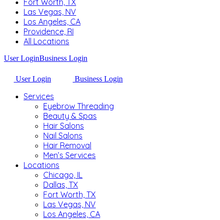
Fort Worth, TX
Las Vegas, NV
Los Angeles, CA
Providence, RI
All Locations
User Login
Business Login
User Login
Business Login
Services
Eyebrow Threading
Beauty & Spas
Hair Salons
Nail Salons
Hair Removal
Men’s Services
Locations
Chicago, IL
Dallas, TX
Fort Worth, TX
Las Vegas, NV
Los Angeles, CA