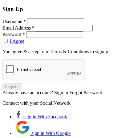
Sign Up
Username *
Email Address *
Password *
I Agree
You agree & accept our Terms & Conditions to signup.
Already have an account? Sign in
Forgot Password
Connect with your Social Network
sign in With Facebook
sign in With Google