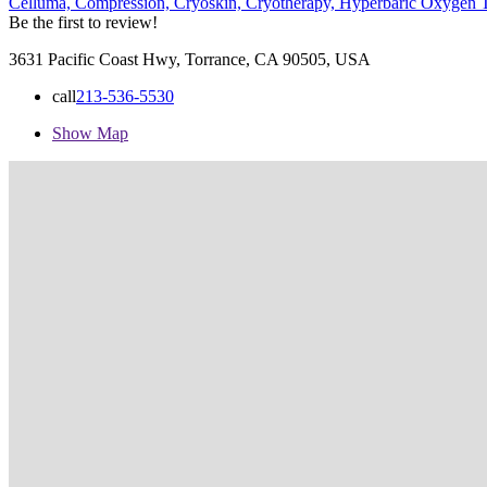
Celluma,
Compression,
Cryoskin,
Cryotherapy,
Hyperbaric Oxygen 
Be the first to review!
3631 Pacific Coast Hwy, Torrance, CA 90505, USA
call
213-536-5530
Show Map