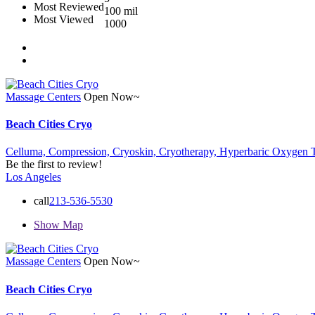
Most Reviewed
100 mil
Most Viewed
1000
Massage Centers
Open Now~
Beach Cities Cryo
Celluma,
Compression,
Cryoskin,
Cryotherapy,
Hyperbaric Oxygen 
Be the first to review!
Los Angeles
call
213-536-5530
Show Map
Massage Centers
Open Now~
Beach Cities Cryo