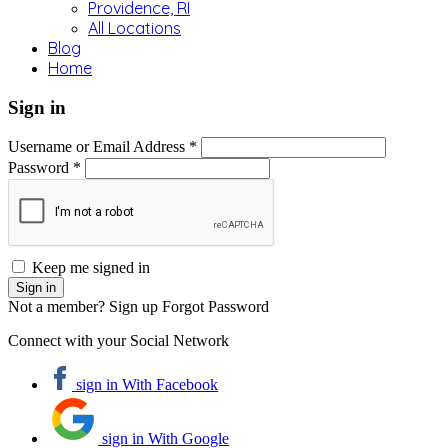
Providence, RI
All Locations
Blog
Home
Sign in
Username or Email Address *
Password *
Keep me signed in
Not a member? Sign up
Forgot Password
Connect with your Social Network
sign in With Facebook
sign in With Google