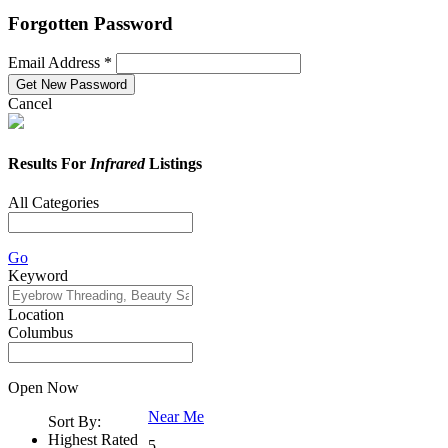
Forgotten Password
Email Address *
Cancel
Results For
Infrared
Listings
All Categories
Go
Keyword
Location
Columbus
Open Now
Near Me
Sort By:
Highest Rated
5