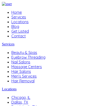
Home
Services
Locations
Blog
Get Listed
Contact
Services
Beauty & Spas
Eyebrow Threading
Nail Salons
Massage Centers
Hair Salons
Men’s Services
Hair Removal
Locations
Chicago, IL
Dallas, TX