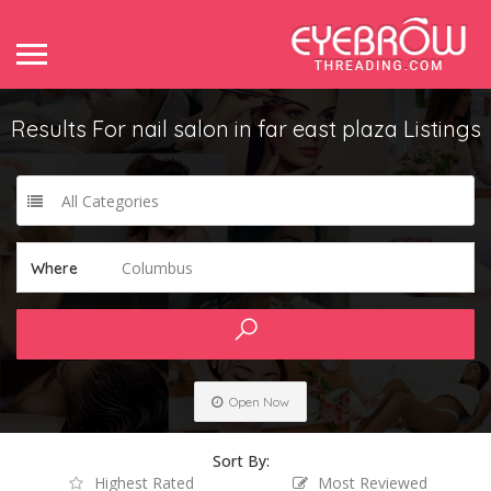
Results For
nail salon in far east plaza
Listings
All Categories
Columbus
Where
Open Now
Sort By:
Highest Rated
Most Reviewed