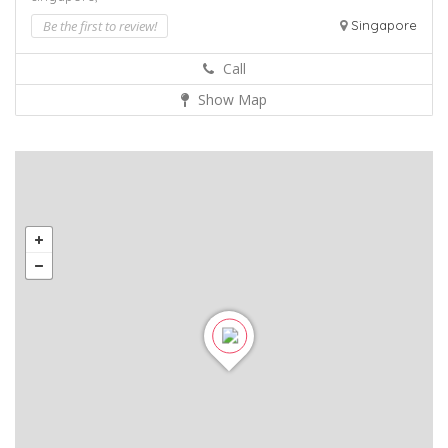
Be the first to review!
Singapore
Call
Show Map