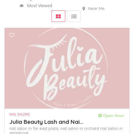
Most Viewed
Near Me
NAIL SALONS
Open Now~
Julia Beauty Lash and Nai...
nail salon in far east plaza,
nail salon in orchard
nail salon in
singapore,