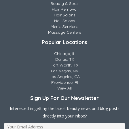
Beauty & Spas
Hair Removal
Hair Salons
Nail Salons
Men's Services
Massage Centers
Popular Locations
Chicago, IL
Dallas, TX
Fort Worth, TX
Las Vegas, NV
Los Angeles, CA
Providence, RI
View All
Sign Up For Our Newsletter
Interested in getting the latest beauty news and blog posts
directly into your inbox?