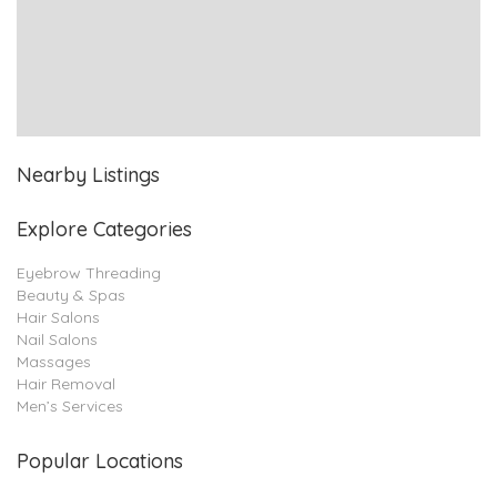
Nearby Listings
Explore Categories
Eyebrow Threading
Beauty & Spas
Hair Salons
Nail Salons
Massages
Hair Removal
Men’s Services
Popular Locations