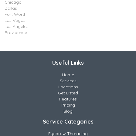
Chicago
Dallas
Fort Worth
Las Vegas
Los Angeles
Providence
Useful Links
Home
Services
Locations
Get Listed
Features
Pricing
Blog
Service Categories
Eyebrow Threading